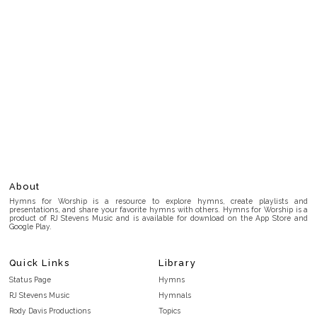
About
Hymns for Worship is a resource to explore hymns, create playlists and
presentations, and share your favorite hymns with others. Hymns for Worship is a
product of RJ Stevens Music and is available for download on the App Store and
Google Play.
Quick Links
Library
Status Page
Hymns
RJ Stevens Music
Hymnals
Rody Davis Productions
Topics