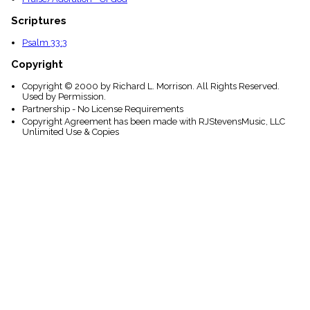
Scriptures
Psalm 33:3
Copyright
Copyright © 2000 by Richard L. Morrison. All Rights Reserved.
Used by Permission.
Partnership - No License Requirements
Copyright Agreement has been made with RJStevensMusic, LLC
Unlimited Use & Copies