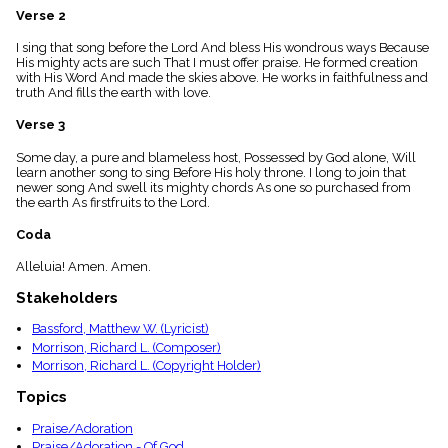
menu_book
Verse 2
Scripture
I sing that song before the Lord And bless His wondrous ways Because
Index
details
His mighty acts are such That I must offer praise. He formed creation
with His Word And made the skies above. He works in faithfulness and
Topical
truth And fills the earth with love.
Index
Verse 3
Some day, a pure and blameless host, Possessed by God alone, Will
learn another song to sing Before His holy throne. I long to join that
newer song And swell its mighty chords As one so purchased from
the earth As firstfruits to the Lord.
Coda
Alleluia! Amen. Amen.
Stakeholders
Bassford, Matthew W. (Lyricist)
Morrison, Richard L. (Composer)
Morrison, Richard L. (Copyright Holder)
Topics
Praise/Adoration
Praise/Adoration - Of God