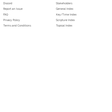
Discord
Stakeholders
Report an Issue
General Index
FAQ
Key/Time Index
Privacy Policy
Scripture Index
Terms and Conditions
Topical Index
Public Domain