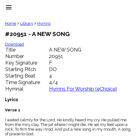
menu
clear
Home
Library
Hymns
#20951 - A NEW SONG
Library
import_contacts
Download
Title
A NEW SONG
Hymnals
music_note
Number
20951
Key Signature
F
Hymns
label
Starting Pitch
DO
Topics
Starting Beat
4
people
Time Signature
4/4
Stakeholders
Hymnal
Hymns For Worship (eChoice)
globe
Public
Lyrics
Domain
list
Verse 1
General
I waited calmly for the Lord; He kindly heard my cry. He pulled me
Index
piano
from the miry clay, The pit where I might die. He set my feet upon a
rock, To firm the way I trod, And put a new song in my mouth, A song
Key/Time
of praise to God.
Index