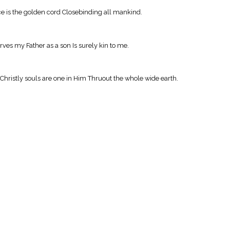
ce is the golden cord Closebinding all mankind.
ves my Father as a son Is surely kin to me.
Christly souls are one in Him Thruout the whole wide earth.