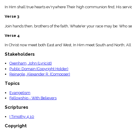
menu_book
In Him shall true hearts ev'rywhere Their high communion find; His servi
Scripture
Index
Verse 3
details
Topical
Join hands then, brothers of the faith, Whate'er your race may be: Who ser
Index
Verse 4
In Christ now meet both East and West, In Him meet South and North; All 
Stakeholders
Oxenham, John (Lyricist)
Public Domain (Copyright Holder)
Reinagle, Alexander R. (Composer)
Topics
Evangelism
Fellowship - With Believers
Scriptures
I Timothy 4:10
Copyright