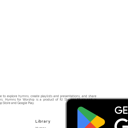
 to explore hymns, create playlists and presentations, and share
rs. Hymns for Worship is a product of RJ Stevens Music and is
p Store and Google Play.
Library