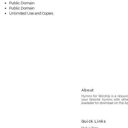
Public Domain
Public Domain
Unlimited Use and Copies
About
Hymns for Worship is a resource
your favorite hymns with othe
available for download on the Ap
Quick Links