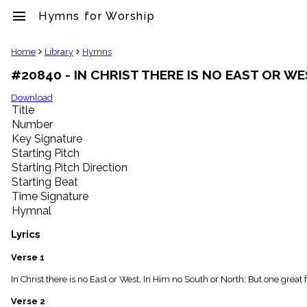
menu
Hymns for Worship
clear
Home
Library
Hymns
#20840 - IN CHRIST THERE IS NO EAST OR W
Library
import_contacts
Download
Title
Hymnals
music_note
Number
Key Signature
Hymns
label
Starting Pitch
Topics
Starting Pitch Direction
people
Starting Beat
Stakeholders
Time Signature
globe
Hymnal
Public
Domain
Lyrics
list
General
Verse 1
Index
piano
In Christ there is no East or West, In Him no South or North; But one great
Key/Time
Verse 2
Index