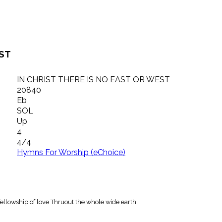
EST
IN CHRIST THERE IS NO EAST OR WEST
20840
Eb
SOL
Up
4
4/4
Hymns For Worship (eChoice)
 fellowship of love Thruout the whole wide earth.