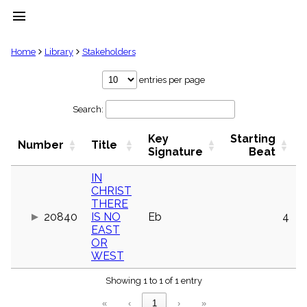
menu
clear
Home
Library
Stakeholders
Library
entries per page
import_contacts
Search:
Hymnals
music_note
Key
Starting
Hymns
Number
Title
label
Signature
Beat
Topics
people
IN
CHRIST
Stakeholders
globe
THERE
20840
IS NO
Eb
4
Public
EAST
Domain
list
OR
WEST
General
Index
piano
Showing 1 to 1 of 1 entry
Key/Time
«
‹
1
›
»
Index