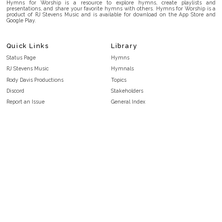
Hymns for Worship is a resource to explore hymns, create playlists and
presentations, and share your favorite hymns with others. Hymns for Worship is a
product of RJ Stevens Music and is available for download on the App Store and
Google Play.
Quick Links
Library
Status Page
Hymns
RJ Stevens Music
Hymnals
Rody Davis Productions
Topics
Discord
Stakeholders
Report an Issue
General Index
FAQ
Key/Time Index
Privacy Policy
Scripture Index
Terms and Conditions
Topical Index
Public Domain