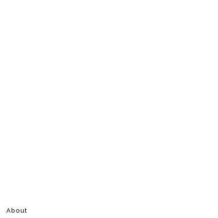
About