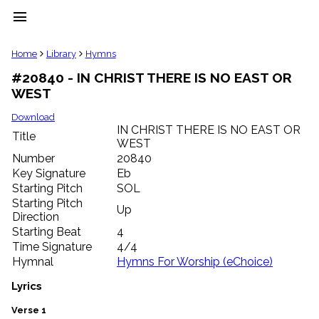
menu
clear
Home
Library
Hymns
#20840 - IN CHRIST THERE IS NO EAST OR
Library
WEST
import_contacts
Hymnals
Download
music_note
IN CHRIST THERE IS NO EAST OR
Title
WEST
Hymns
label
Number
20840
Topics
Key Signature
Eb
people
Starting Pitch
SOL
Stakeholders
Starting Pitch
Up
globe
Direction
Public
Starting Beat
4
Domain
Time Signature
4/4
list
Hymnal
Hymns For Worship (eChoice)
General
Index
Lyrics
piano
Key/Time
Verse 1
Index