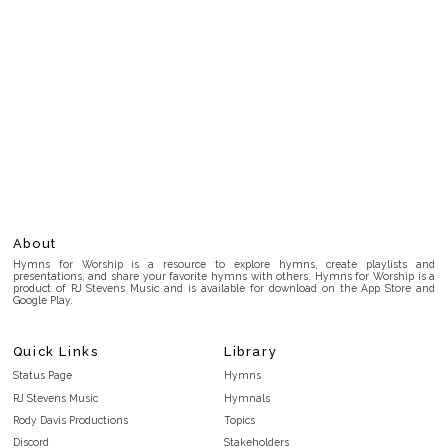
About
Hymns for Worship is a resource to explore hymns, create playlists and
presentations, and share your favorite hymns with others. Hymns for Worship is a
product of RJ Stevens Music and is available for download on the App Store and
Google Play.
Quick Links
Library
Status Page
Hymns
RJ Stevens Music
Hymnals
Rody Davis Productions
Topics
Discord
Stakeholders