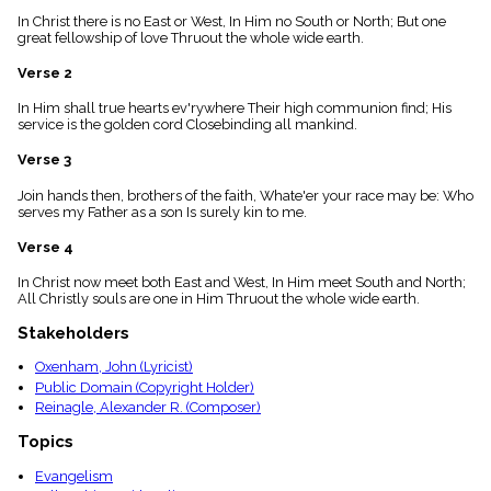
menu_book
In Christ there is no East or West, In Him no South or North; But one
Scripture
great fellowship of love Thruout the whole wide earth.
Index
details
Verse 2
Topical
In Him shall true hearts ev'rywhere Their high communion find; His
Index
service is the golden cord Closebinding all mankind.
Verse 3
Join hands then, brothers of the faith, Whate'er your race may be: Who
serves my Father as a son Is surely kin to me.
Verse 4
In Christ now meet both East and West, In Him meet South and North;
All Christly souls are one in Him Thruout the whole wide earth.
Stakeholders
Oxenham, John (Lyricist)
Public Domain (Copyright Holder)
Reinagle, Alexander R. (Composer)
Topics
Evangelism