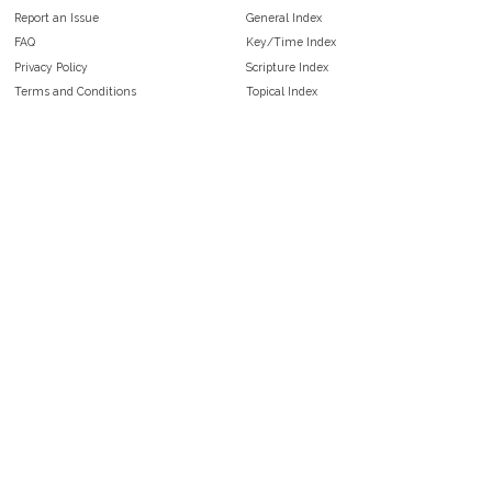
Report an Issue
General Index
FAQ
Key/Time Index
Privacy Policy
Scripture Index
Terms and Conditions
Topical Index
Public Domain