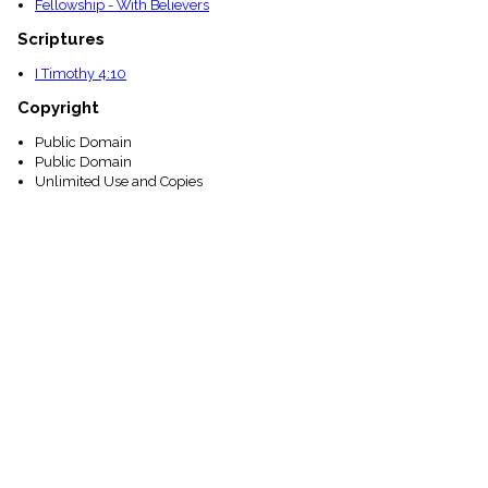
Fellowship - With Believers
Scriptures
I Timothy 4:10
Copyright
Public Domain
Public Domain
Unlimited Use and Copies