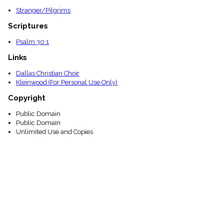
Stranger/Pilgrims
Scriptures
Psalm 30:1
Links
Dallas Christian Choir
Kleinwood (For Personal Use Only)
Copyright
Public Domain
Public Domain
Unlimited Use and Copies