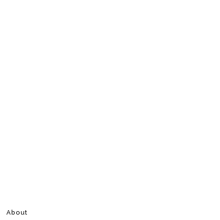
About