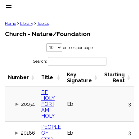
menu
clear
Home
Library
Topics
Church - Nature/Foundation
Library
import_contacts
entries per page
Hymnals
music_note
Search:
Hymns
label
Key
Starting
Topics
Number
Title
people
Signature
Beat
Stakeholders
globe
BE
HOLY,
Public
20154
FOR I
Eb
3
Domain
list
AM
HOLY
General
Index
piano
PEOPLE
20186
OF
Eb
3
Key/Time
Index
GOD