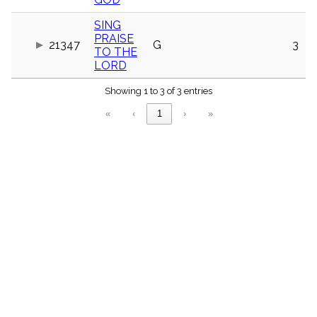
menu_book
SING
Scripture
Index
PRAISE
21347
G
3
details
TO THE
Topical
LORD
Index
Showing 1 to 3 of 3 entries
«
‹
1
›
»