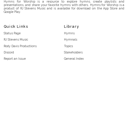
Hymns for Worship is a resource to explore hymns, create playlists and
presentations, and share your favorite hymns with others. Hymns for Worship is a
product of RJ Stevens Music and is available for download on the App Store and
Google Play.
Quick Links
Library
Status Page
Hymns
RJ Stevens Music
Hymnals
Rody Davis Productions
Topics
Discord
Stakeholders
Report an Issue
General Index
FAQ
Key/Time Index
Privacy Policy
Scripture Index
Terms and Conditions
Topical Index
Public Domain