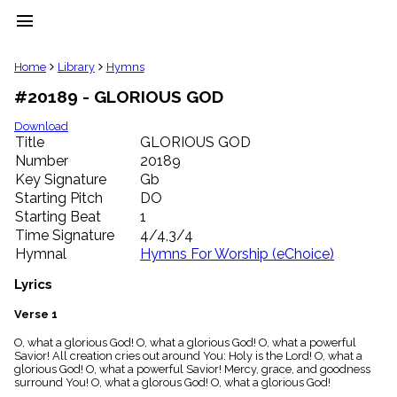
menu
clear
Home
Library
Hymns
#20189 - GLORIOUS GOD
Library
import_contacts
Download
Title
GLORIOUS GOD
Hymnals
music_note
Number
20189
Key Signature
Gb
Hymns
label
Starting Pitch
DO
Topics
Starting Beat
1
people
Time Signature
4/4,3/4
Stakeholders
Hymnal
Hymns For Worship (eChoice)
globe
Public
Lyrics
Domain
list
Verse 1
General
O, what a glorious God! O, what a glorious God! O, what a powerful
Index
piano
Savior! All creation cries out around You: Holy is the Lord! O, what a
glorious God! O, what a powerful Savior! Mercy, grace, and goodness
Key/Time
surround You! O, what a glorous God! O, what a glorious God!
Index