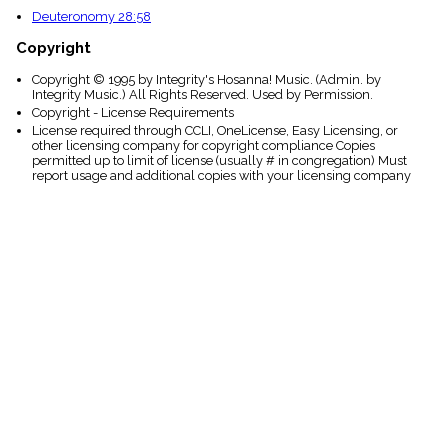
Deuteronomy 28:58
Copyright
Copyright © 1995 by Integrity's Hosanna! Music. (Admin. by
Integrity Music.) All Rights Reserved. Used by Permission.
Copyright - License Requirements
License required through CCLI, OneLicense, Easy Licensing, or
other licensing company for copyright compliance Copies
permitted up to limit of license (usually # in congregation) Must
report usage and additional copies with your licensing company