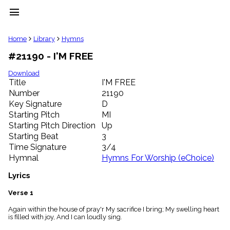
menu
clear
Home
Library
Hymns
#21190 - I'M FREE
Library
import_contacts
Download
Title
I'M FREE
Hymnals
music_note
Number
21190
Key Signature
D
Hymns
label
Starting Pitch
MI
Topics
Starting Pitch Direction
Up
people
Starting Beat
3
Stakeholders
Time Signature
3/4
globe
Hymnal
Hymns For Worship (eChoice)
Public
Domain
Lyrics
list
General
Verse 1
Index
piano
Again within the house of pray'r My sacrifice I bring; My swelling heart
is filled with joy, And I can loudly sing.
Key/Time
Index