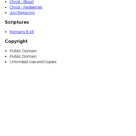
Christ - Blood
Christ - Redeemer
Joy/Rejoicing
Scriptures
Romans 6:18
Copyright
Public Domain
Public Domain
Unlimited Use and Copies