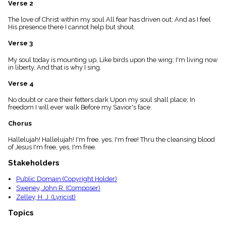
Verse 2
menu_book
Scripture
The love of Christ within my soul All fear has driven out; And as I feel
Index
His presence there I cannot help but shout.
details
Verse 3
Topical
Index
My soul today is mounting up, Like birds upon the wing; I'm living now
in liberty, And that is why I sing.
Verse 4
No doubt or care their fetters dark Upon my soul shall place; In
freedom I will ever walk Before my Savior's face.
Chorus
Hallelujah! Hallelujah! I'm free, yes, I'm free! Thru the cleansing blood
of Jesus I'm free, yes, I'm free.
Stakeholders
Public Domain (Copyright Holder)
Sweney, John R. (Composer)
Zelley, H. J. (Lyricist)
Topics