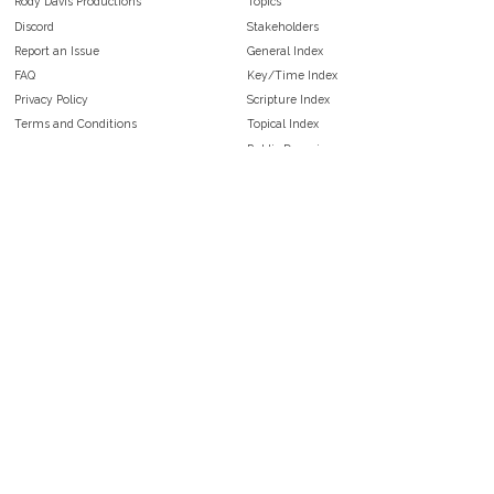
Rody Davis Productions
Topics
Discord
Stakeholders
Report an Issue
General Index
FAQ
Key/Time Index
Privacy Policy
Scripture Index
Terms and Conditions
Topical Index
Public Domain