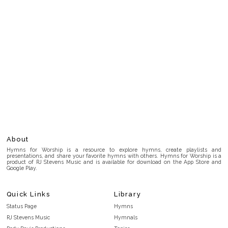
About
Hymns for Worship is a resource to explore hymns, create playlists and
presentations, and share your favorite hymns with others. Hymns for Worship is a
product of RJ Stevens Music and is available for download on the App Store and
Google Play.
Quick Links
Library
Status Page
Hymns
RJ Stevens Music
Hymnals