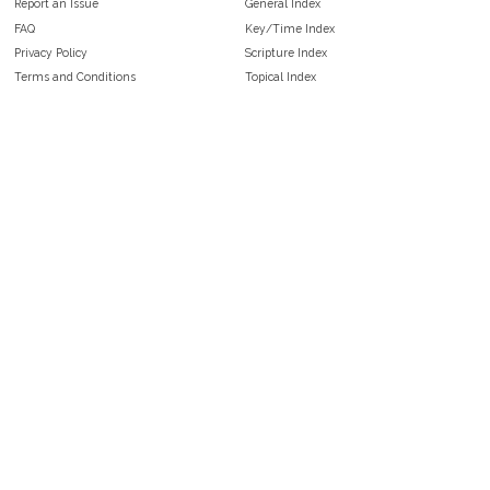
Report an Issue
General Index
FAQ
Key/Time Index
Privacy Policy
Scripture Index
Terms and Conditions
Topical Index
Public Domain