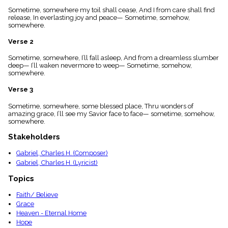
menu_book
Sometime, somewhere my toil shall cease, And I from care shall find
Scripture
release, In everlasting joy and peace— Sometime, somehow,
Index
somewhere.
details
Verse 2
Topical
Index
Sometime, somewhere, I’ll fall asleep, And from a dreamless slumber
deep— I’ll waken nevermore to weep— Sometime, somehow,
somewhere.
Verse 3
Sometime, somewhere, some blessed place, Thru wonders of
amazing grace, I’ll see my Savior face to face— sometime, somehow,
somewhere.
Stakeholders
Gabriel, Charles H. (Composer)
Gabriel, Charles H. (Lyricist)
Topics
Faith/ Believe
Grace
Heaven - Eternal Home
Hope