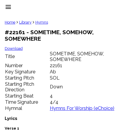
menu
clear
Home
Library
Hymns
#22161 - SOMETIME, SOMEHOW,
Library
SOMEWHERE
import_contacts
Hymnals
Download
music_note
SOMETIME, SOMEHOW,
Title
SOMEWHERE
Hymns
label
Number
22161
Topics
Key Signature
Ab
people
Starting Pitch
SOL
Stakeholders
Starting Pitch
Down
globe
Direction
Public
Starting Beat
4
Domain
Time Signature
4/4
list
Hymnal
Hymns For Worship (eChoice)
General
Index
Lyrics
piano
Key/Time
Verse 1
Index