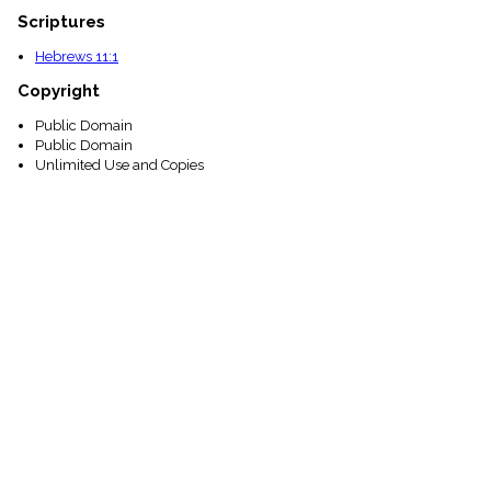
Scriptures
Hebrews 11:1
Copyright
Public Domain
Public Domain
Unlimited Use and Copies