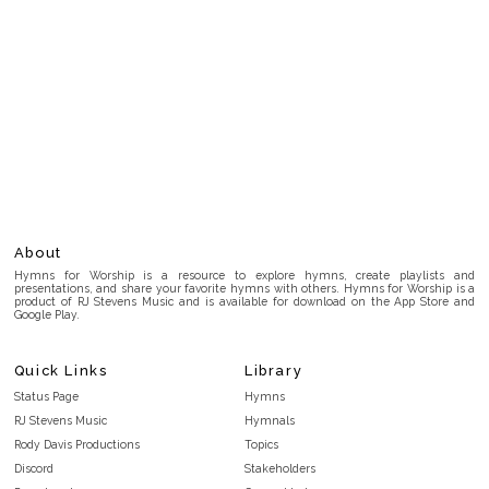
About
Hymns for Worship is a resource to explore hymns, create playlists and
presentations, and share your favorite hymns with others. Hymns for Worship is a
product of RJ Stevens Music and is available for download on the App Store and
Google Play.
Quick Links
Library
Status Page
Hymns
RJ Stevens Music
Hymnals
Rody Davis Productions
Topics
Discord
Stakeholders