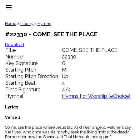
menu
clear
Home
Library
Hymns
#22330 - COME, SEE THE PLACE
Library
import_contacts
Download
Title
COME, SEE THE PLACE
Hymnals
music_note
Number
22330
Key Signature
G
Hymns
label
Starting Pitch
MI
Topics
Starting Pitch Direction
Up
people
Starting Beat
4
Stakeholders
Time Signature
4/4
globe
Hymnal
Hymns For Worship (eChoice)
Public
Domain
Lyrics
list
General
Verse 1
Index
piano
Come, see the place where Jesus lay, And hear angelic watchers say,
"He lives, Who once was slain: Why seek the living 'midst the dead?
Key/Time
Remember how the Savior said That He would rise again."
Index