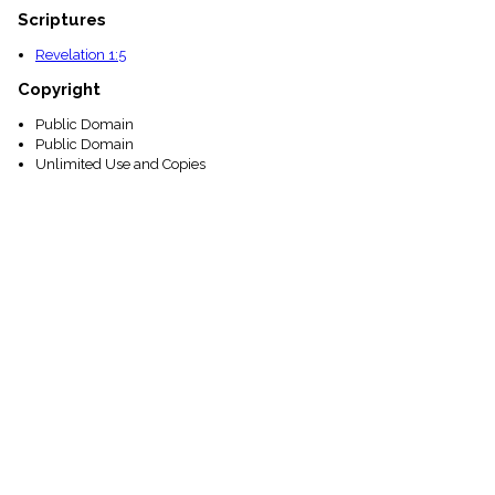
Scriptures
Revelation 1:5
Copyright
Public Domain
Public Domain
Unlimited Use and Copies