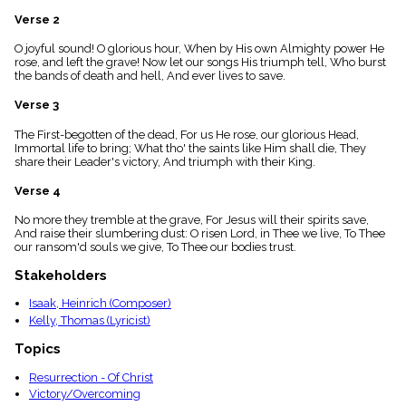
menu_book
Verse 2
Scripture
Index
O joyful sound! O glorious hour, When by His own Almighty power He
details
rose, and left the grave! Now let our songs His triumph tell, Who burst
the bands of death and hell, And ever lives to save.
Topical
Index
Verse 3
The First-begotten of the dead, For us He rose, our glorious Head,
Immortal life to bring; What tho' the saints like Him shall die, They
share their Leader's victory, And triumph with their King.
Verse 4
No more they tremble at the grave, For Jesus will their spirits save,
And raise their slumbering dust: O risen Lord, in Thee we live, To Thee
our ransom'd souls we give, To Thee our bodies trust.
Stakeholders
Isaak, Heinrich (Composer)
Kelly, Thomas (Lyricist)
Topics
Resurrection - Of Christ
Victory/Overcoming