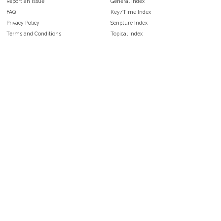
Report an Issue
General Index
FAQ
Key/Time Index
Privacy Policy
Scripture Index
Terms and Conditions
Topical Index
Public Domain