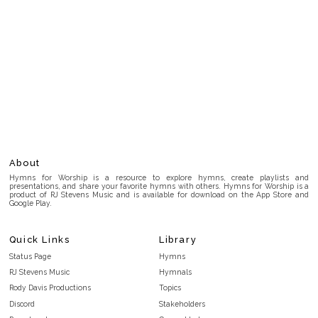
About
Hymns for Worship is a resource to explore hymns, create playlists and
presentations, and share your favorite hymns with others. Hymns for Worship is a
product of RJ Stevens Music and is available for download on the App Store and
Google Play.
Quick Links
Library
Status Page
Hymns
RJ Stevens Music
Hymnals
Rody Davis Productions
Topics
Discord
Stakeholders