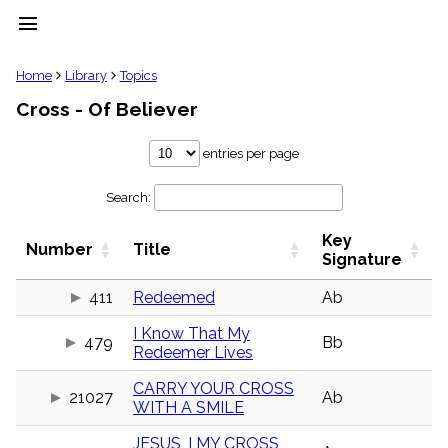
menu
clear
Home
Library
Topics
Cross - Of Believer
Library
import_contacts
entries per page
Hymnals
music_note
Search:
Hymns
label
Key
Topics
Number
Title
people
Signature
Stakeholders
globe
411
Redeemed
Ab
Public
I Know That My
Domain
479
Bb
list
Redeemer Lives
General
CARRY YOUR CROSS
Index
21027
Ab
piano
WITH A SMILE
Key/Time
JESUS, I MY CROSS
Index