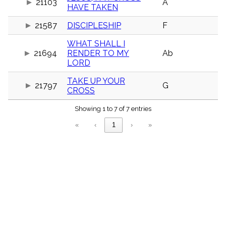
21103
A
menu_book
HAVE TAKEN
Scripture
21587
DISCIPLESHIP
F
Index
details
WHAT SHALL I
Topical
Index
21694
RENDER TO MY
Ab
LORD
TAKE UP YOUR
21797
G
CROSS
Showing 1 to 7 of 7 entries
«
‹
1
›
»