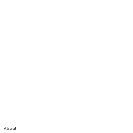
About