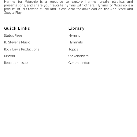
Hymns for Worship is a resource to explore hymns, create playlists and
presentations, and share your favorite hymns with others. Hymns for Worship is a
product of RJ Stevens Music and is available for download on the App Store and
Google Play.
Quick Links
Library
Status Page
Hymns
RJ Stevens Music
Hymnals
Rody Davis Productions
Topics
Discord
Stakeholders
Report an Issue
General Index
FAQ
Key/Time Index
Privacy Policy
Scripture Index
Terms and Conditions
Topical Index
Public Domain