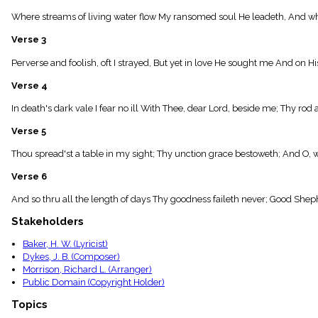
menu_book
Where streams of living water flow My ransomed soul He leadeth, And whe
Scripture
Index
Verse 3
details
Topical
Perverse and foolish, oft I strayed, But yet in love He sought me And on Hi
Index
Verse 4
In death's dark vale I fear no ill With Thee, dear Lord, beside me; Thy rod 
Verse 5
Thou spread'st a table in my sight; Thy unction grace bestoweth; And O, 
Verse 6
And so thru all the length of days Thy goodness faileth never; Good Shep
Stakeholders
Baker, H. W. (Lyricist)
Dykes, J. B. (Composer)
Morrison, Richard L. (Arranger)
Public Domain (Copyright Holder)
Topics