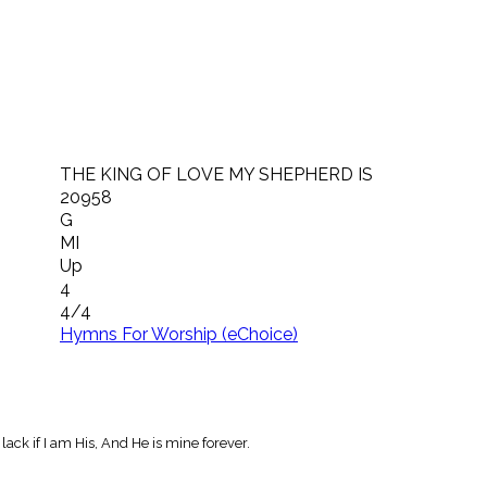
THE KING OF LOVE MY SHEPHERD IS
20958
G
MI
Up
4
4/4
Hymns For Worship (eChoice)
ack if I am His, And He is mine forever.