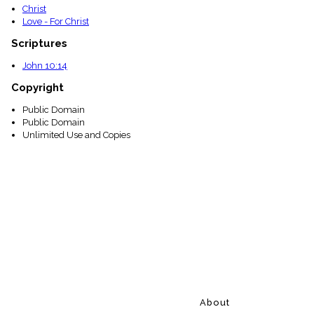
Christ
Love - For Christ
Scriptures
John 10:14
Copyright
Public Domain
Public Domain
Unlimited Use and Copies
About