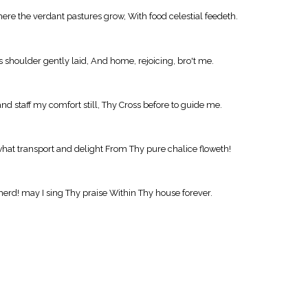
re the verdant pastures grow, With food celestial feedeth.
s shoulder gently laid, And home, rejoicing, bro't me.
and staff my comfort still, Thy Cross before to guide me.
what transport and delight From Thy pure chalice floweth!
herd! may I sing Thy praise Within Thy house forever.