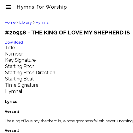
menu
Hymns for Worship
clear
Home
Library
Hymns
#20958 - THE KING OF LOVE MY SHEPHERD IS
Library
import_contacts
Download
Title
Hymnals
music_note
Number
Key Signature
Hymns
label
Starting Pitch
Topics
Starting Pitch Direction
people
Starting Beat
Stakeholders
Time Signature
globe
Hymnal
Public
Domain
Lyrics
list
General
Verse 1
Index
piano
The King of love my shepherd is, Whose goodness faileth never; I nothing l
Key/Time
Verse 2
Index