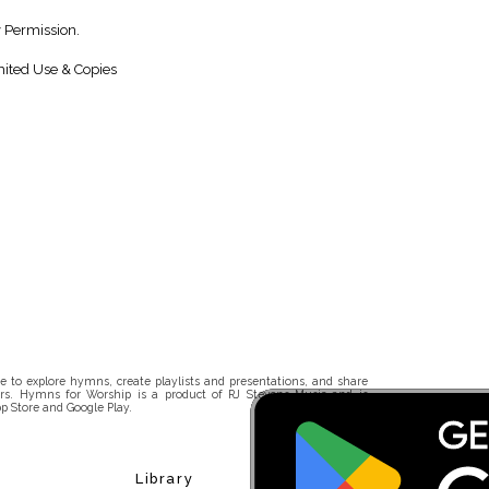
y Permission.
ited Use & Copies
 to explore hymns, create playlists and presentations, and share
rs. Hymns for Worship is a product of RJ Stevens Music and is
p Store and Google Play.
Library