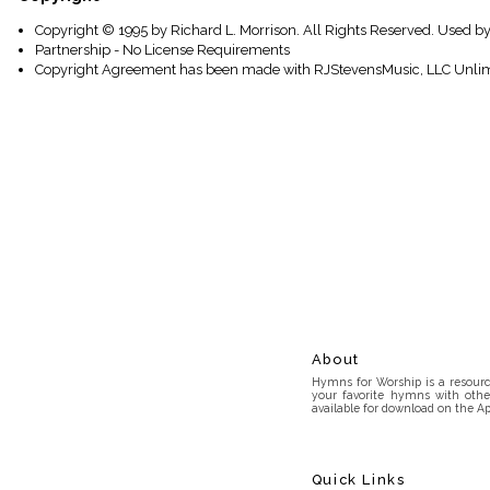
Copyright © 1995 by Richard L. Morrison. All Rights Reserved. Used b
Partnership - No License Requirements
Copyright Agreement has been made with RJStevensMusic, LLC Unlim
About
Hymns for Worship is a resource
your favorite hymns with othe
available for download on the Ap
Quick Links