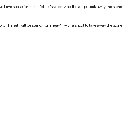
 Love spoke forth in a Father's voice, And the angel took away the stone.
ord Himself will descend from heav'n with a shout to take away the stone.