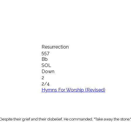
Resurrection
557
Bb
SOL
Down
2
2/4
Hymns For Worship (Revised)
spite their grief and their disbelief, He commanded, "Take away the stone.