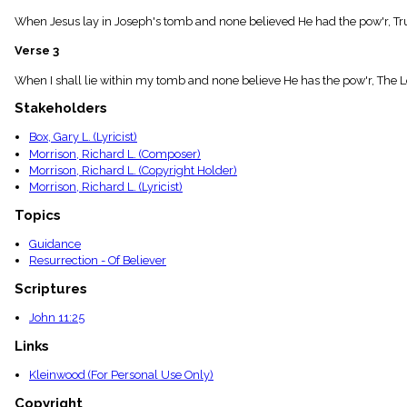
menu_book
When Jesus lay in Joseph's tomb and none believed He had the pow'r, True
Scripture
Index
Verse 3
details
Topical
When I shall lie within my tomb and none believe He has the pow'r, The L
Index
Stakeholders
Box, Gary L. (Lyricist)
Morrison, Richard L. (Composer)
Morrison, Richard L. (Copyright Holder)
Morrison, Richard L. (Lyricist)
Topics
Guidance
Resurrection - Of Believer
Scriptures
John 11:25
Links
Kleinwood (For Personal Use Only)
Copyright