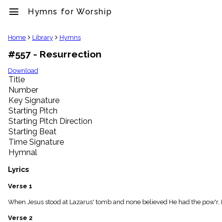
menu
Hymns for Worship
clear
Home
Library
Hymns
#557 - Resurrection
Library
import_contacts
Download
Title
Hymnals
music_note
Number
Key Signature
Hymns
label
Starting Pitch
Topics
Starting Pitch Direction
people
Starting Beat
Stakeholders
Time Signature
globe
Hymnal
Public
Domain
Lyrics
list
General
Verse 1
Index
piano
When Jesus stood at Lazarus' tomb and none believed He had the pow'r, De
Key/Time
Verse 2
Index