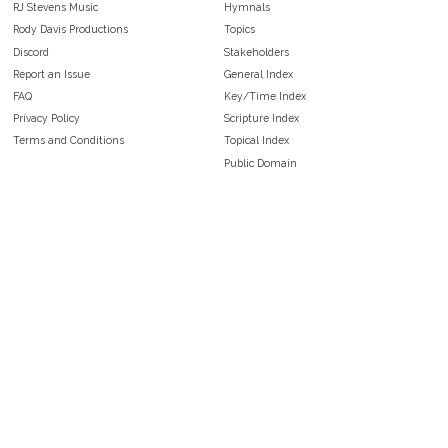
RJ Stevens Music
Hymnals
Rody Davis Productions
Topics
Discord
Stakeholders
Report an Issue
General Index
FAQ
Key/Time Index
Privacy Policy
Scripture Index
Terms and Conditions
Topical Index
Public Domain