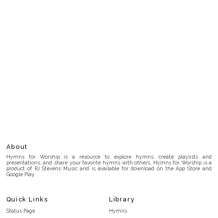
About
Hymns for Worship is a resource to explore hymns, create playlists and
presentations, and share your favorite hymns with others. Hymns for Worship is a
product of RJ Stevens Music and is available for download on the App Store and
Google Play.
Quick Links
Library
Status Page
Hymns