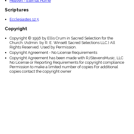
Heaven - Eternal Home
Scriptures
Ecclesiastes 12:5
Copyright
Copyright © 1956 by Ellis Crum in Sacred Selection for the
Church. (Admin. by R. E. Winsett Sacred Selections LLC.) All
Rights Reserved. Used by Permission.
Copyright Agreement - No License Requirements
Copyright Agreement has been made with RJStevensMusic, LLC
No License or Reporting Requirements for copyright compliance
Permission to make a limited number of copies For additional
copies contact the copyright owner