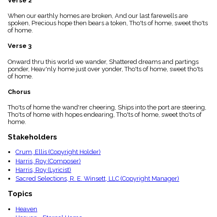
Verse 2
menu_book
When our earthly homes are broken, And our last farewells are
Scripture
spoken, Precious hope then bears a token, Tho'ts of home, sweet tho'ts
Index
details
of home.
Topical
Verse 3
Index
Onward thru this world we wander, Shattered dreams and partings
ponder, Heav'nly home just over yonder, Tho'ts of home, sweet tho'ts
of home.
Chorus
Tho'ts of home the wand'rer cheering, Ships into the port are steering,
Tho'ts of home with hopes endearing, Tho'ts of home, sweet tho'ts of
home.
Stakeholders
Crum, Ellis (Copyright Holder)
Harris, Roy (Composer)
Harris, Roy (Lyricist)
Sacred Selections, R. E. Winsett, LLC (Copyright Manager)
Topics
Heaven