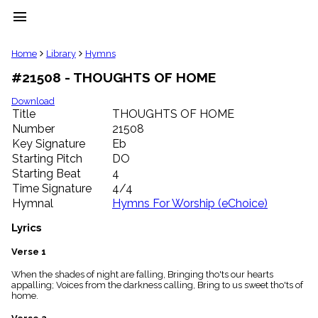
menu
clear
Home
Library
Hymns
#21508 - THOUGHTS OF HOME
Library
import_contacts
Download
Title
THOUGHTS OF HOME
Hymnals
music_note
Number
21508
Key Signature
Eb
Hymns
label
Starting Pitch
DO
Topics
Starting Beat
4
people
Time Signature
4/4
Stakeholders
Hymnal
Hymns For Worship (eChoice)
globe
Public
Lyrics
Domain
list
Verse 1
General
When the shades of night are falling, Bringing tho'ts our hearts
Index
piano
appalling; Voices from the darkness calling, Bring to us sweet tho'ts of
home.
Key/Time
Index