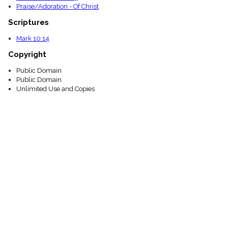
Praise/Adoration - Of Christ
Scriptures
Mark 10:14
Copyright
Public Domain
Public Domain
Unlimited Use and Copies