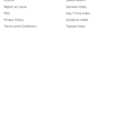
Discord
Stakeholders
Report an Issue
General Index
FAQ
Key/Time Index
Privacy Policy
Scripture Index
Terms and Conditions
Topical Index
Public Domain