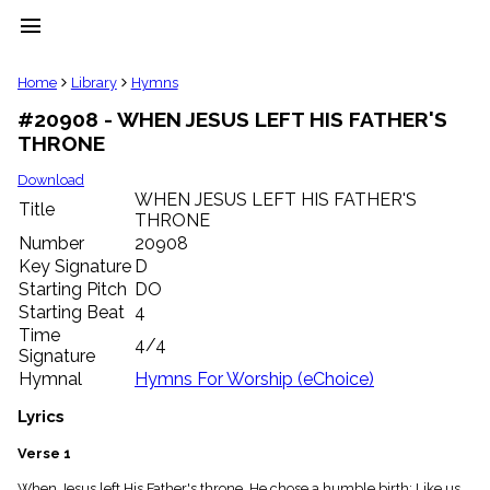
menu
clear
Home
Library
Hymns
#20908 - WHEN JESUS LEFT HIS FATHER'S
Library
THRONE
import_contacts
Hymnals
Download
music_note
WHEN JESUS LEFT HIS FATHER'S
Title
THRONE
Hymns
label
Number
20908
Topics
Key Signature
D
people
Starting Pitch
DO
Stakeholders
Starting Beat
4
globe
Time
4/4
Public
Signature
Domain
Hymnal
Hymns For Worship (eChoice)
list
General
Lyrics
Index
piano
Verse 1
Key/Time
Index
When Jesus left His Father's throne, He chose a humble birth; Like us,