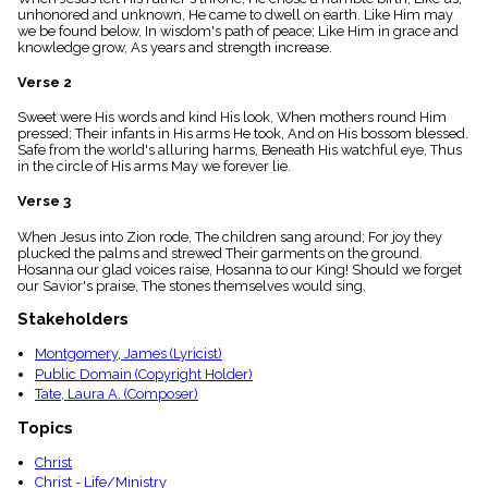
menu_book
unhonored and unknown, He came to dwell on earth. Like Him may
we be found below, In wisdom's path of peace; Like Him in grace and
Scripture
knowledge grow, As years and strength increase.
Index
details
Verse 2
Topical
Index
Sweet were His words and kind His look, When mothers round Him
pressed; Their infants in His arms He took, And on His bossom blessed.
Safe from the world's alluring harms, Beneath His watchful eye, Thus
in the circle of His arms May we forever lie.
Verse 3
When Jesus into Zion rode, The children sang around; For joy they
plucked the palms and strewed Their garments on the ground.
Hosanna our glad voices raise, Hosanna to our King! Should we forget
our Savior's praise, The stones themselves would sing.
Stakeholders
Montgomery, James (Lyricist)
Public Domain (Copyright Holder)
Tate, Laura A. (Composer)
Topics
Christ
Christ - Life/Ministry