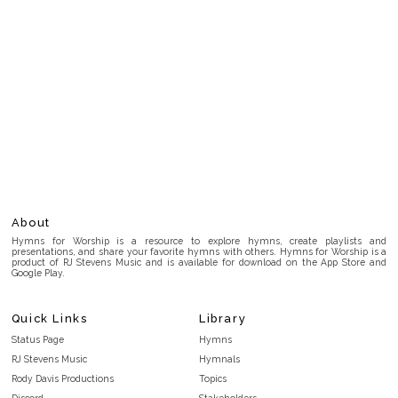
About
Hymns for Worship is a resource to explore hymns, create playlists and
presentations, and share your favorite hymns with others. Hymns for Worship is a
product of RJ Stevens Music and is available for download on the App Store and
Google Play.
Quick Links
Library
Status Page
Hymns
RJ Stevens Music
Hymnals
Rody Davis Productions
Topics