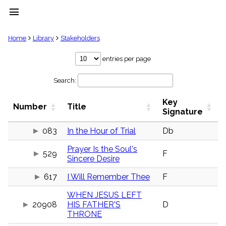
menu
clear
Home
Library
Stakeholders
Library
entries per page
import_contacts
Search:
Hymnals
music_note
Key
Hymns
Number
Title
label
Signature
Topics
people
083
In the Hour of Trial
Db
Stakeholders
Prayer Is the Soul's
globe
529
F
Sincere Desire
Public
Domain
list
617
I Will Remember Thee
F
General
WHEN JESUS LEFT
Index
piano
20908
HIS FATHER'S
D
THRONE
Key/Time
Index