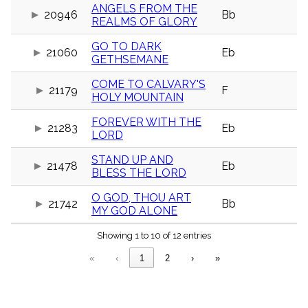
menu_book
ANGELS FROM THE
20946
Bb
REALMS OF GLORY
Scripture
Index
details
GO TO DARK
21060
Eb
GETHSEMANE
Topical
Index
COME TO CALVARY'S
21179
F
HOLY MOUNTAIN
FOREVER WITH THE
21283
Eb
LORD
STAND UP AND
21478
Eb
BLESS THE LORD
O GOD, THOU ART
21742
Bb
MY GOD ALONE
Showing 1 to 10 of 12 entries
«
‹
1
2
›
»