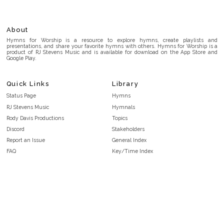
About
Hymns for Worship is a resource to explore hymns, create playlists and
presentations, and share your favorite hymns with others. Hymns for Worship is a
product of RJ Stevens Music and is available for download on the App Store and
Google Play.
Quick Links
Library
Status Page
Hymns
RJ Stevens Music
Hymnals
Rody Davis Productions
Topics
Discord
Stakeholders
Report an Issue
General Index
FAQ
Key/Time Index
Privacy Policy
Scripture Index
Terms and Conditions
Topical Index
Public Domain