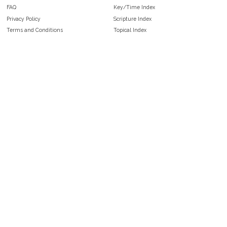
FAQ
Key/Time Index
Privacy Policy
Scripture Index
Terms and Conditions
Topical Index
Public Domain