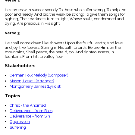
Verse 2
menu_book
He comes with succor speedy To those who suffer wrong; To help the
Scripture
poor and needy, And bid the weak be strong; To give them songs for
Index
details
sighing, Their darkness turn to light, Whose souls, condemned and
dying, Are precious in His sight.
Topical
Index
Verse 3
He shall come down like showers Upon the fruitful earth; And love,
and joy, like flowers, Spring in His path to birth. Before Him, on the
mountains, Shall peace, the herald, go, And righteousness, in
fountains From hill to valley flow.
Stakeholders
German Folk Melody (Composer)
Mason, Lowell (Arranger)
Montgomery, James (Lyricist)
Topics
Christ - the Anointed
Deliverance - from Foes
Deliverance - from Sin
Oppression
Suffering