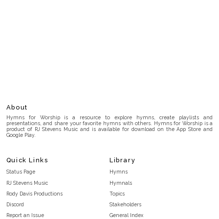
About
Hymns for Worship is a resource to explore hymns, create playlists and
presentations, and share your favorite hymns with others. Hymns for Worship is a
product of RJ Stevens Music and is available for download on the App Store and
Google Play.
Quick Links
Library
Status Page
Hymns
RJ Stevens Music
Hymnals
Rody Davis Productions
Topics
Discord
Stakeholders
Report an Issue
General Index