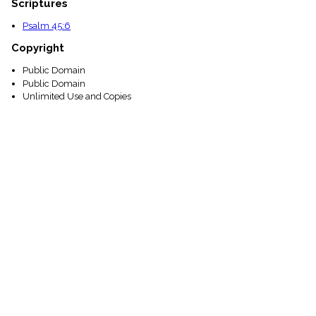
Scriptures
Psalm 45:6
Copyright
Public Domain
Public Domain
Unlimited Use and Copies