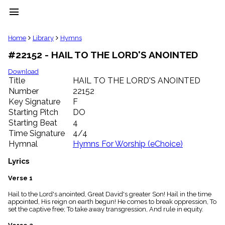
menu
clear
Home
Library
Hymns
#22152 - HAIL TO THE LORD'S ANOINTED
Library
import_contacts
Download
Title
HAIL TO THE LORD'S ANOINTED
Hymnals
music_note
Number
22152
Key Signature
F
Hymns
label
Starting Pitch
DO
Topics
Starting Beat
4
people
Time Signature
4/4
Stakeholders
Hymnal
Hymns For Worship (eChoice)
globe
Public
Lyrics
Domain
list
Verse 1
General
Hail to the Lord's anointed, Great David's greater Son! Hail in the time
Index
piano
appointed, His reign on earth begun! He comes to break oppression, To
set the captive free; To take away transgression, And rule in equity.
Key/Time
Index