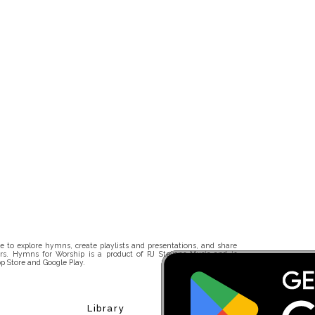
 to explore hymns, create playlists and presentations, and share
rs. Hymns for Worship is a product of RJ Stevens Music and is
p Store and Google Play.
Library