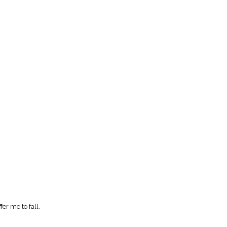
fer me to fall.