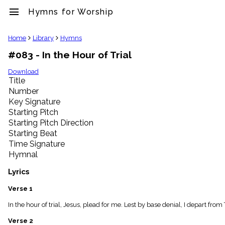
menu
Hymns for Worship
clear
Home
Library
Hymns
#083 - In the Hour of Trial
Library
import_contacts
Download
Title
Hymnals
music_note
Number
Key Signature
Hymns
label
Starting Pitch
Topics
Starting Pitch Direction
people
Starting Beat
Stakeholders
Time Signature
globe
Hymnal
Public
Domain
Lyrics
list
General
Verse 1
Index
piano
In the hour of trial, Jesus, plead for me. Lest by base denial, I depart fro
Key/Time
Verse 2
Index