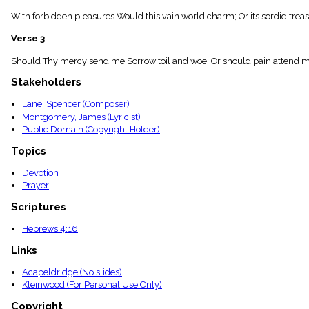
menu_book
With forbidden pleasures Would this vain world charm; Or its sordid t
Scripture
Index
Verse 3
details
Topical
Should Thy mercy send me Sorrow toil and woe; Or should pain attend me 
Index
Stakeholders
Lane, Spencer (Composer)
Montgomery, James (Lyricist)
Public Domain (Copyright Holder)
Topics
Devotion
Prayer
Scriptures
Hebrews 4:16
Links
Acapeldridge (No slides)
Kleinwood (For Personal Use Only)
Copyright