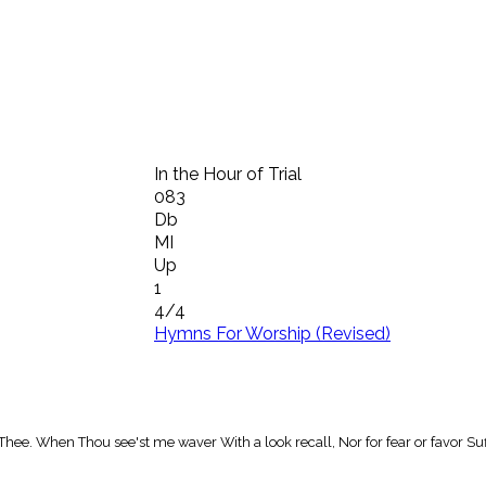
In the Hour of Trial
083
Db
MI
Up
1
4/4
Hymns For Worship (Revised)
m Thee. When Thou see'st me waver With a look recall, Nor for fear or favor Suf