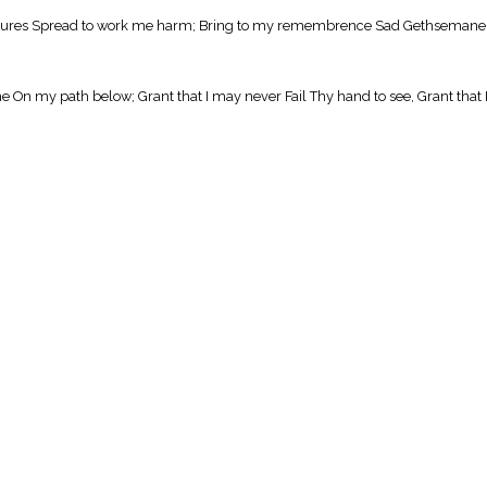
reasures Spread to work me harm; Bring to my remembrence Sad Gethsemane, 
On my path below; Grant that I may never Fail Thy hand to see, Grant that 