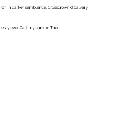
Or, in darker semblence, Crosscrown'd Calvary.
I may ever Cast my care on Thee.