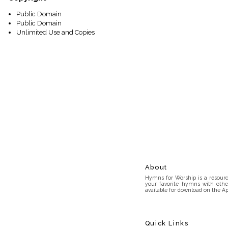
Public Domain
Public Domain
Unlimited Use and Copies
About
Hymns for Worship is a resource
your favorite hymns with othe
available for download on the Ap
Quick Links