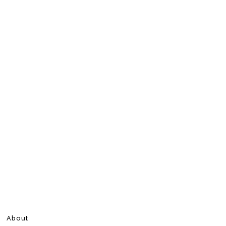
About