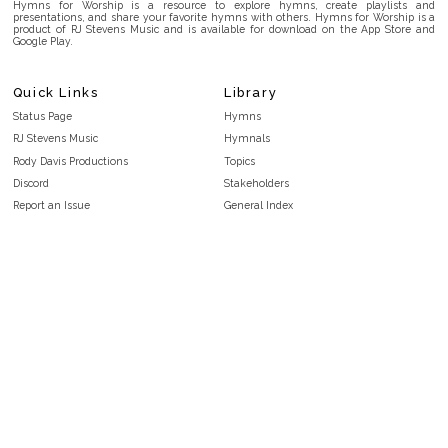
Hymns for Worship is a resource to explore hymns, create playlists and
presentations, and share your favorite hymns with others. Hymns for Worship is a
product of RJ Stevens Music and is available for download on the App Store and
Google Play.
Quick Links
Library
Status Page
Hymns
RJ Stevens Music
Hymnals
Rody Davis Productions
Topics
Discord
Stakeholders
Report an Issue
General Index
FAQ
Key/Time Index
Privacy Policy
Scripture Index
Terms and Conditions
Topical Index
Public Domain