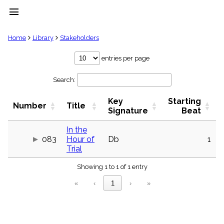
menu
clear
Home
Library
Stakeholders
Library
entries per page
import_contacts
Search:
Hymnals
music_note
Key
Starting
Hymns
Number
Title
label
Signature
Beat
Topics
people
In the
083
Hour of
Db
1
Stakeholders
globe
Trial
Public
Showing 1 to 1 of 1 entry
Domain
list
«
‹
1
›
»
General
Index
piano
Key/Time
Index