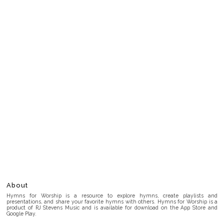
About
Hymns for Worship is a resource to explore hymns, create playlists and
presentations, and share your favorite hymns with others. Hymns for Worship is a
product of RJ Stevens Music and is available for download on the App Store and
Google Play.