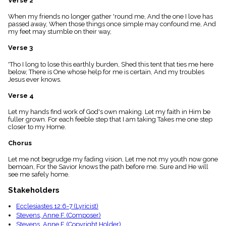
Verse 2
menu_book
When my friends no longer gather 'round me, And the one I love has
Scripture
passed away, When those things once simple may confound me, And
Index
details
my feet may stumble on their way,
Topical
Verse 3
Index
'Tho I long to lose this earthly burden, Shed this tent that ties me here
below, There is One whose help for me is certain, And my troubles
Jesus ever knows.
Verse 4
Let my hands find work of God's own making. Let my faith in Him be
fuller grown. For each feeble step that I am taking Takes me one step
closer to my Home.
Chorus
Let me not begrudge my fading vision, Let me not my youth now gone
bemoan, For the Savior knows the path before me. Sure and He will
see me safely home.
Stakeholders
Ecclesiastes 12:6-7 (Lyricist)
Stevens, Anne F. (Composer)
Stevens, Anne F. (Copyright Holder)