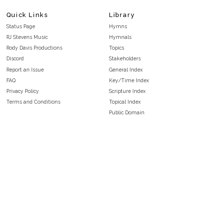
Quick Links
Library
Status Page
Hymns
RJ Stevens Music
Hymnals
Rody Davis Productions
Topics
Discord
Stakeholders
Report an Issue
General Index
FAQ
Key/Time Index
Privacy Policy
Scripture Index
Terms and Conditions
Topical Index
Public Domain