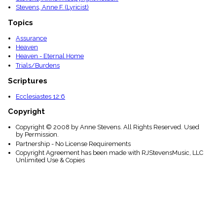
Stevens, Anne F. (Lyricist)
Topics
Assurance
Heaven
Heaven - Eternal Home
Trials/Burdens
Scriptures
Ecclesiastes 12:6
Copyright
Copyright © 2008 by Anne Stevens. All Rights Reserved. Used
by Permission.
Partnership - No License Requirements
Copyright Agreement has been made with RJStevensMusic, LLC
Unlimited Use & Copies