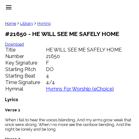
menu
clear
Home
Library
Hymns
#21650 - HE WILL SEE ME SAFELY HOME
Library
import_contacts
Download
Title
HE WILL SEE ME SAFELY HOME
Hymnals
music_note
Number
21650
Key Signature
F
Hymns
label
Starting Pitch
DO
Topics
Starting Beat
4
people
Time Signature
4/4
Stakeholders
Hymnal
Hymns For Worship (eChoice)
globe
Public
Lyrics
Domain
list
Verse 1
General
When I fail to hear the voices blending, And my arms grow weak that
Index
piano
once were strong, When I no more see the rainbow bending, And the
night be lonely and be long,
Key/Time
Index