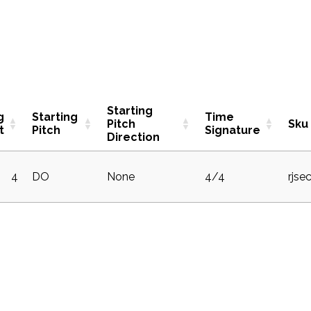
Starting
g
Starting
Time
Pitch
Sku
t
Pitch
Signature
Direction
4
DO
None
4/4
rjse