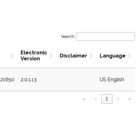
Search:
Electronic
Disclaimer
Language
Version
c21650
2.0.1.13
US English
«
‹
1
›
»