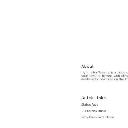
About
Hymns for Worship is a resource
your favorite hymns with othe
available for download on the Ap
Quick Links
Status Page
RJ Stevens Music
Rody Davis Productions
Discord