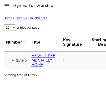
menu
Hymns for Worship
clear
Home
Library
Stakeholders
Library
entries per page
import_contacts
Hymnals
Key
Startin
Number
Title
music_note
Signature
Bea
Hymns
label
HE WILL SEE
Topics
21650
ME SAFELY
F
people
HOME
Stakeholders
globe
Showing 1 to 1 of 1 entry
Public
Domain
list
General
Index
piano
Key/Time
Index