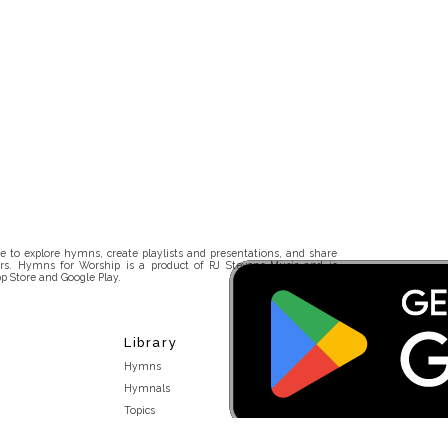
 to explore hymns, create playlists and presentations, and share
rs. Hymns for Worship is a product of RJ Stevens Music and is
p Store and Google Play.
Library
Hymns
Hymnals
Topics
Stakeholders