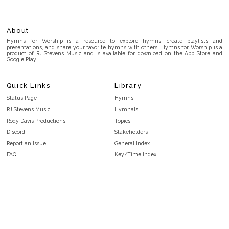
About
Hymns for Worship is a resource to explore hymns, create playlists and
presentations, and share your favorite hymns with others. Hymns for Worship is a
product of RJ Stevens Music and is available for download on the App Store and
Google Play.
Quick Links
Library
Status Page
Hymns
RJ Stevens Music
Hymnals
Rody Davis Productions
Topics
Discord
Stakeholders
Report an Issue
General Index
FAQ
Key/Time Index
Privacy Policy
Scripture Index
Terms and Conditions
Topical Index
Public Domain