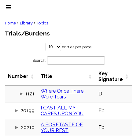
menu
clear
Home
Library
Topics
Trials/Burdens
Library
import_contacts
entries per page
Hymnals
music_note
Search:
Hymns
label
Key
Topics
Number
Title
people
Signature
Stakeholders
globe
Where Once There
1121
D
Were Tears
Public
Domain
list
I CAST ALL MY
20199
Eb
CARES UPON YOU
General
Index
piano
A FORETASTE OF
20210
Eb
YOUR REST
Key/Time
Index