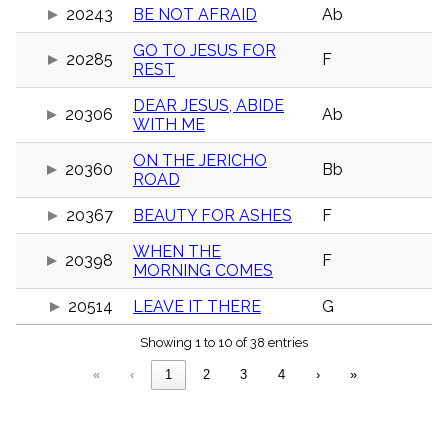
menu_book
20243
BE NOT AFRAID
Ab
Scripture
GO TO JESUS FOR
Index
20285
F
details
REST
Topical
Index
DEAR JESUS, ABIDE
20306
Ab
WITH ME
ON THE JERICHO
20360
Bb
ROAD
20367
BEAUTY FOR ASHES
F
WHEN THE
20398
F
MORNING COMES
20514
LEAVE IT THERE
G
Showing 1 to 10 of 38 entries
«
‹
1
2
3
4
›
»