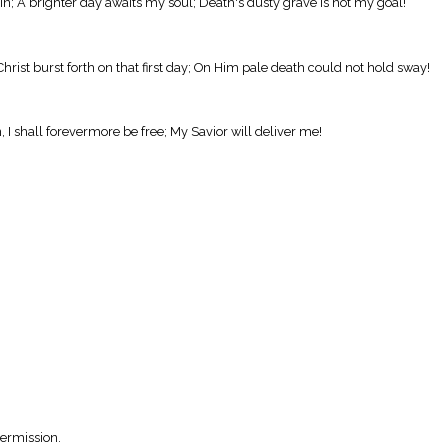
in; A brighter day awaits my soul; Death's dusty grave is not my goal!
hrist burst forth on that first day; On Him pale death could not hold sway!
 I shall forevermore be free; My Savior will deliver me!
Permission.