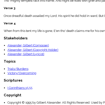
Tho' mighty tempest rack this frame, And night be filled with grief and pa
menu_book
Scripture
Verse 3
Index
details
Once dreadful death assailed my Lord; His spirit he did hold in ward, But C
Topical
Verse 4
Index
When from this tent my life is gone, E'en tho' death claims me for his own,
Stakeholders
Alexander, Gilbert (Composer)
Alexander, Gilbert (Copyright Holder)
Alexander, Gilbert (Lyricist)
Topics
Trials/Burdens
Victory/Overcoming
Scriptures
I Corinthians 15:55
Copyright
Copyright © 1995 by Gilbert Alexander. All Rights Reserved. Used by 