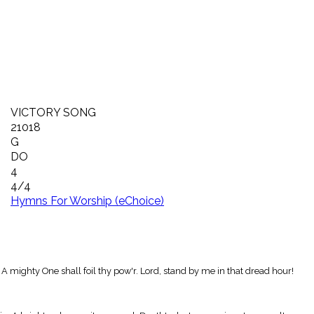
VICTORY SONG
21018
G
DO
4
4/4
Hymns For Worship (eChoice)
 A mighty One shall foil thy pow'r. Lord, stand by me in that dread hour!