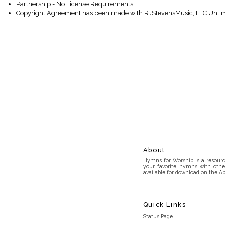
Partnership - No License Requirements
Copyright Agreement has been made with RJStevensMusic, LLC Unlim
About
Hymns for Worship is a resource
your favorite hymns with othe
available for download on the Ap
Quick Links
Status Page