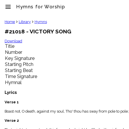
menu
Hymns for Worship
clear
Home
Library
Hymns
#21018 - VICTORY SONG
Library
import_contacts
Download
Title
Hymnals
music_note
Number
Key Signature
Hymns
label
Starting Pitch
Topics
Starting Beat
people
Time Signature
Stakeholders
Hymnal
globe
Public
Lyrics
Domain
list
Verse 1
General
Boast not, O death, against my soul, Tho' thou has sway from pole to pole;
Index
piano
Verse 2
Key/Time
Index