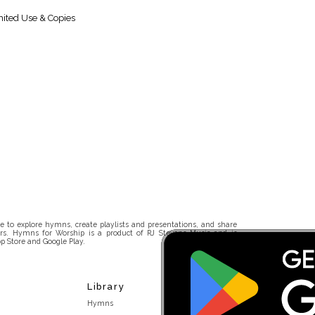
ited Use & Copies
 to explore hymns, create playlists and presentations, and share
rs. Hymns for Worship is a product of RJ Stevens Music and is
p Store and Google Play.
Library
Hymns