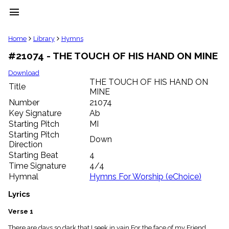
menu
clear
Home
Library
Hymns
#21074 - THE TOUCH OF HIS HAND ON MINE
Library
import_contacts
Download
THE TOUCH OF HIS HAND ON
Hymnals
Title
music_note
MINE
Number
21074
Hymns
label
Key Signature
Ab
Starting Pitch
MI
Topics
people
Starting Pitch
Down
Stakeholders
Direction
globe
Starting Beat
4
Public
Time Signature
4/4
Domain
Hymnal
Hymns For Worship (eChoice)
list
General
Lyrics
Index
piano
Verse 1
Key/Time
Index
There are days so dark that I seek in vain For the face of my Friend