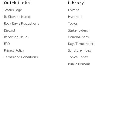
Quick Links
Library
Status Page
Hymns
RJ Stevens Music
Hymnals
Rody Davis Productions
Topics
Discord
Stakeholders
Report an Issue
General Index
FAQ
Key/Time Index
Privacy Policy
Scripture Index
Terms and Conditions
Topical Index
Public Domain