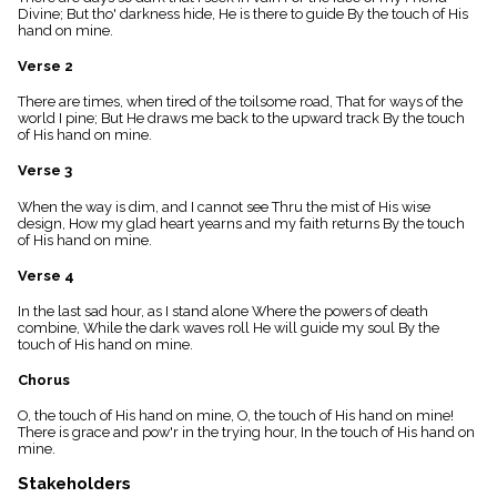
menu_book
Divine; But tho' darkness hide, He is there to guide By the touch of His
hand on mine.
Scripture
Index
Verse 2
details
Topical
There are times, when tired of the toilsome road, That for ways of the
Index
world I pine; But He draws me back to the upward track By the touch
of His hand on mine.
Verse 3
When the way is dim, and I cannot see Thru the mist of His wise
design, How my glad heart yearns and my faith returns By the touch
of His hand on mine.
Verse 4
In the last sad hour, as I stand alone Where the powers of death
combine, While the dark waves roll He will guide my soul By the
touch of His hand on mine.
Chorus
O, the touch of His hand on mine, O, the touch of His hand on mine!
There is grace and pow'r in the trying hour, In the touch of His hand on
mine.
Stakeholders