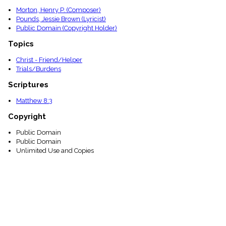
Morton, Henry P. (Composer)
Pounds, Jessie Brown (Lyricist)
Public Domain (Copyright Holder)
Topics
Christ - Friend/Helper
Trials/Burdens
Scriptures
Matthew 8:3
Copyright
Public Domain
Public Domain
Unlimited Use and Copies