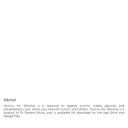
About
Hymns for Worship is a resource to explore hymns, create playlists and
presentations, and share your favorite hymns with others. Hymns for Worship is a
product of RJ Stevens Music and is available for download on the App Store and
Google Play.