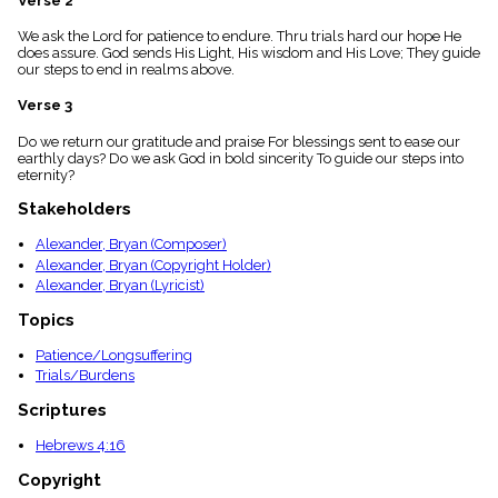
Verse 2
menu_book
We ask the Lord for patience to endure. Thru trials hard our hope He
Scripture
does assure. God sends His Light, His wisdom and His Love; They guide
Index
details
our steps to end in realms above.
Topical
Verse 3
Index
Do we return our gratitude and praise For blessings sent to ease our
earthly days? Do we ask God in bold sincerity To guide our steps into
eternity?
Stakeholders
Alexander, Bryan (Composer)
Alexander, Bryan (Copyright Holder)
Alexander, Bryan (Lyricist)
Topics
Patience/Longsuffering
Trials/Burdens
Scriptures
Hebrews 4:16
Copyright