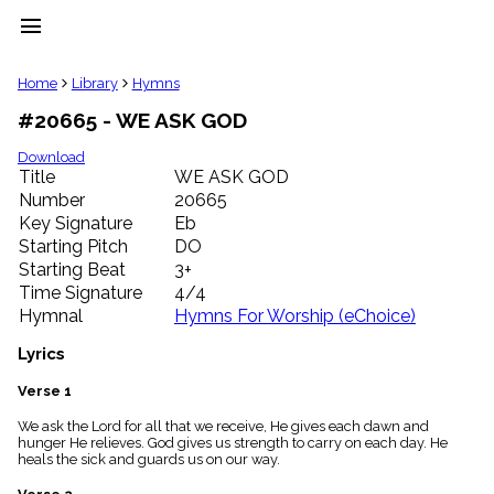
menu
clear
Home
Library
Hymns
#20665 - WE ASK GOD
Library
import_contacts
Download
Title
WE ASK GOD
Hymnals
music_note
Number
20665
Key Signature
Eb
Hymns
label
Starting Pitch
DO
Topics
Starting Beat
3+
people
Time Signature
4/4
Stakeholders
Hymnal
Hymns For Worship (eChoice)
globe
Public
Lyrics
Domain
list
Verse 1
General
We ask the Lord for all that we receive, He gives each dawn and
Index
piano
hunger He relieves. God gives us strength to carry on each day. He
heals the sick and guards us on our way.
Key/Time
Index