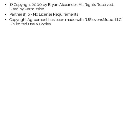
© Copyright 2000 by Bryan Alexander. All Rights Reserved.
Used by Permission.
Partnership - No License Requirements
Copyright Agreement has been made with RJStevensMusic, LLC
Unlimited Use & Copies