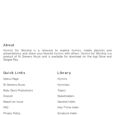
About
Hymns for Worship is a resource to explore hymns, create playlists and
presentations, and share your favorite hymns with others. Hymns for Worship is a
product of RJ Stevens Music and is available for download on the App Store and
Google Play.
Quick Links
Library
Status Page
Hymns
RJ Stevens Music
Hymnals
Rody Davis Productions
Topics
Discord
Stakeholders
Report an Issue
General Index
FAQ
Key/Time Index
Privacy Policy
Scripture Index