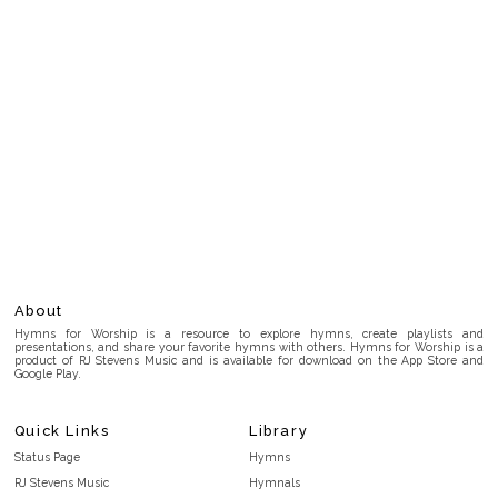
About
Hymns for Worship is a resource to explore hymns, create playlists and
presentations, and share your favorite hymns with others. Hymns for Worship is a
product of RJ Stevens Music and is available for download on the App Store and
Google Play.
Quick Links
Library
Status Page
Hymns
RJ Stevens Music
Hymnals