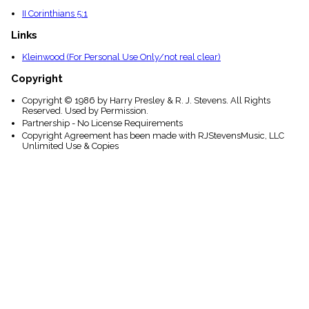
II Corinthians 5:1
Links
Kleinwood (For Personal Use Only/not real clear)
Copyright
Copyright © 1986 by Harry Presley & R. J. Stevens. All Rights
Reserved. Used by Permission.
Partnership - No License Requirements
Copyright Agreement has been made with RJStevensMusic, LLC
Unlimited Use & Copies