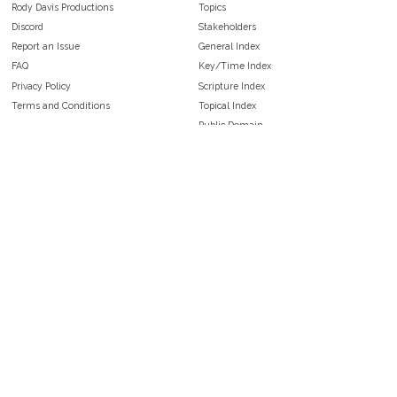
Rody Davis Productions
Topics
Discord
Stakeholders
Report an Issue
General Index
FAQ
Key/Time Index
Privacy Policy
Scripture Index
Terms and Conditions
Topical Index
Public Domain