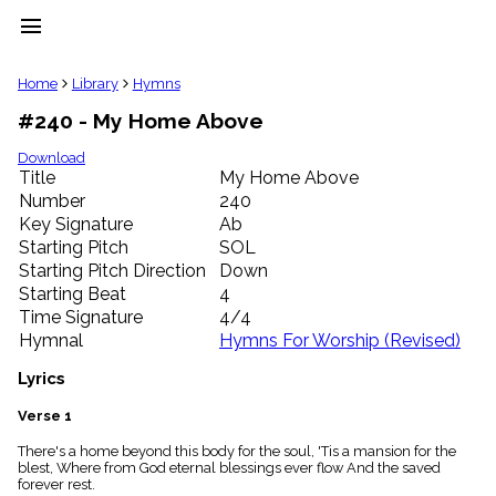
menu
clear
Home
Library
Hymns
#240 - My Home Above
Library
import_contacts
Download
Title
My Home Above
Hymnals
music_note
Number
240
Key Signature
Ab
Hymns
label
Starting Pitch
SOL
Topics
Starting Pitch Direction
Down
people
Starting Beat
4
Stakeholders
Time Signature
4/4
globe
Hymnal
Hymns For Worship (Revised)
Public
Domain
Lyrics
list
General
Verse 1
Index
piano
There's a home beyond this body for the soul, 'Tis a mansion for the
blest, Where from God eternal blessings ever flow And the saved
Key/Time
forever rest.
Index