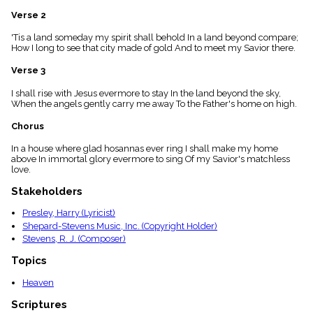
menu_book
Verse 2
Scripture
Index
'Tis a land someday my spirit shall behold In a land beyond compare;
details
How I long to see that city made of gold And to meet my Savior there.
Topical
Verse 3
Index
I shall rise with Jesus evermore to stay In the land beyond the sky,
When the angels gently carry me away To the Father's home on high.
Chorus
In a house where glad hosannas ever ring I shall make my home
above In immortal glory evermore to sing Of my Savior's matchless
love.
Stakeholders
Presley, Harry (Lyricist)
Shepard-Stevens Music, Inc. (Copyright Holder)
Stevens, R. J. (Composer)
Topics
Heaven
Scriptures