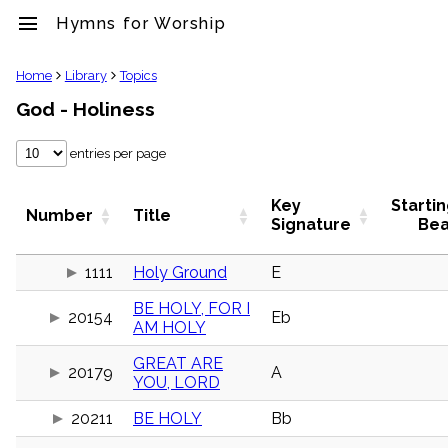
menu
Hymns for Worship
clear
Home
Library
Topics
God - Holiness
Library
import_contacts
entries per page
Hymnals
music_note
Hymns
Key
Starti
Number
Title
label
Signature
Bea
Topics
people
1111
Holy Ground
E
Stakeholders
globe
BE HOLY, FOR I
20154
Eb
Public
AM HOLY
Domain
list
GREAT ARE
20179
A
General
YOU, LORD
Index
piano
20211
BE HOLY
Bb
Key/Time
Index