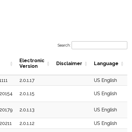
Search:
Electronic
Disclaimer
Language
Version
1111
2.0.1.17
US English
c20154
2.0.1.15
US English
c20179
2.0.1.13
US English
c20211
2.0.1.12
US English