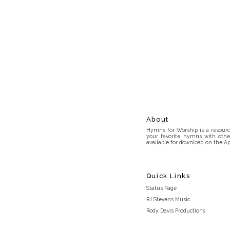
About
Hymns for Worship is a resource
your favorite hymns with othe
available for download on the Ap
Quick Links
Status Page
RJ Stevens Music
Rody Davis Productions
Discord