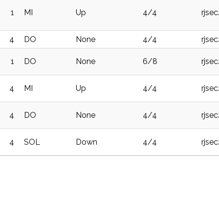
1
MI
Up
4/4
rjse
4
DO
None
4/4
rjse
1
DO
None
6/8
rjse
4
MI
Up
4/4
rjse
4
DO
None
4/4
rjse
4
SOL
Down
4/4
rjse