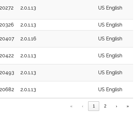
c20272
2.0.1.13
US English
c20326
2.0.1.13
US English
c20407
2.0.1.16
US English
c20422
2.0.1.13
US English
c20493
2.0.1.13
US English
c20682
2.0.1.13
US English
«
‹
1
2
›
»