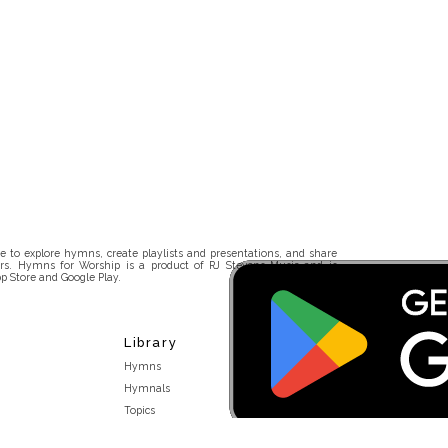
 to explore hymns, create playlists and presentations, and share
rs. Hymns for Worship is a product of RJ Stevens Music and is
p Store and Google Play.
Library
Hymns
Hymnals
Topics
Stakeholders