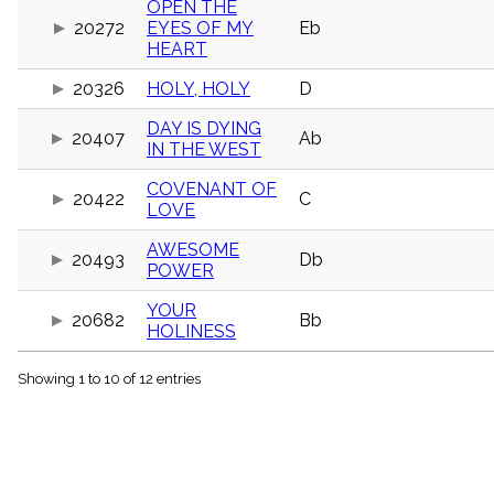
OPEN THE
menu_book
20272
EYES OF MY
Eb
Scripture
HEART
Index
details
20326
HOLY, HOLY
D
Topical
Index
DAY IS DYING
20407
Ab
IN THE WEST
COVENANT OF
20422
C
LOVE
AWESOME
20493
Db
POWER
YOUR
20682
Bb
HOLINESS
Showing 1 to 10 of 12 entries