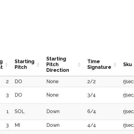
Starting
ng
Starting
Time
Pitch
Sku
t
Pitch
Signature
Direction
2
DO
None
2/2
rjsec
3
DO
None
3/4
rjse
1
SOL
Down
6/4
rjse
3
MI
Down
4/4
rjse