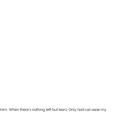
l Him, When there's nothing left but tears, Only God can ease my