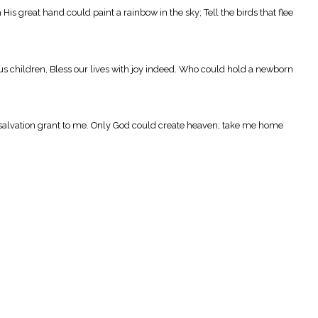
s great hand could paint a rainbow in the sky; Tell the birds that flee
s children, Bless our lives with joy indeed. Who could hold a newborn
d salvation grant to me. Only God could create heaven; take me home