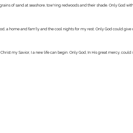
ains of sand at seashore, tow'ring redwoods and their shade. Only God with Hi
, a home and fam'ly and the cool nights for my rest. Only God could give u
hrist my Savior, I a new life can begin. Only God, In His great mercy, coul