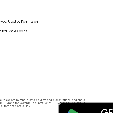
erved. Used by Permission.
ited Use & Copies
 to explore hymns, create playlists and presentations, and share
rs. Hymns for Worship is a product of RJ Stevens Music and is
p Store and Google Play.