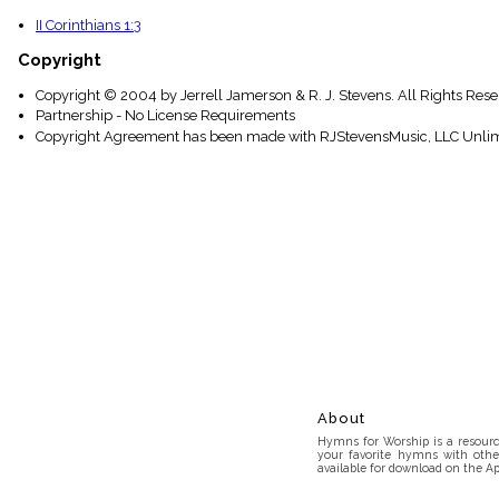
II Corinthians 1:3
Copyright
Copyright © 2004 by Jerrell Jamerson & R. J. Stevens. All Rights Res
Partnership - No License Requirements
Copyright Agreement has been made with RJStevensMusic, LLC Unlim
About
Hymns for Worship is a resource
your favorite hymns with othe
available for download on the Ap