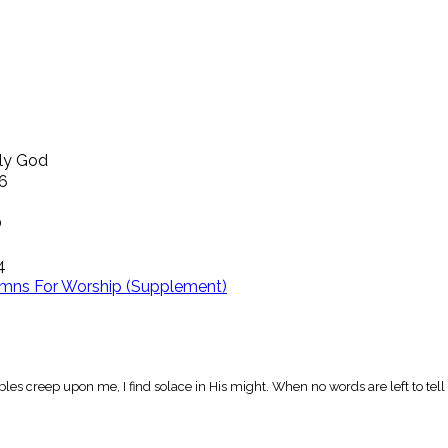
ly God
16
O
4
mns For Worship (Supplement)
les creep upon me, I find solace in His might. When no words are left to tel