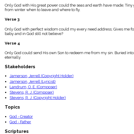
menu_book
Only God with His great power could the seas and earth have made; Tiny gr
from winter when to leave and where to fly.
Scripture
Index
details
Verse 3
Topical
Only God with perfect wisdom could my every need address; Gives me food
Index
baby and in God still not believe?
Verse 4
Only God could send His own Son to redeem me from my sin. Buried into C
eternally.
Stakeholders
Jamerson, Jerrell (Copyright Holder)
Jamerson, Jerrell (Lyricist)
Landrum, O. E. (Composer)
Stevens, R. J. (Composer)
Stevens, R. J. (Copyright Holder)
Topics
God - Creator
God - Father
Scriptures