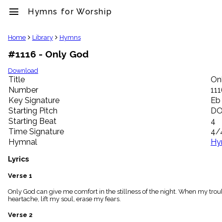
menu
Hymns for Worship
clear
Home
Library
Hymns
#1116 - Only God
Library
import_contacts
Download
Title
On
Hymnals
music_note
Number
11
Key Signature
Eb
Hymns
label
Starting Pitch
D
Topics
Starting Beat
4
people
Time Signature
4/
Stakeholders
Hymnal
Hy
globe
Public
Lyrics
Domain
list
Verse 1
General
Only God can give me comfort in the stillness of the night. When my troub
Index
piano
heartache, lift my soul, erase my fears.
Key/Time
Verse 2
Index