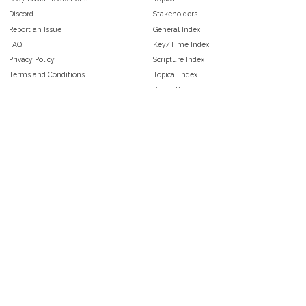
Discord
Stakeholders
Report an Issue
General Index
FAQ
Key/Time Index
Privacy Policy
Scripture Index
Terms and Conditions
Topical Index
Public Domain