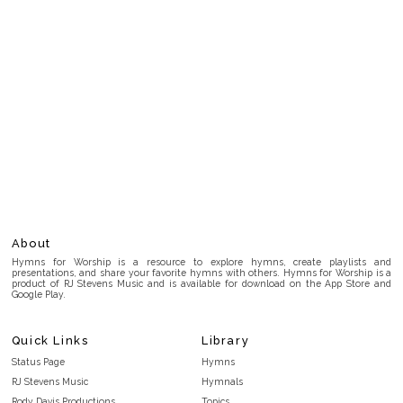
About
Hymns for Worship is a resource to explore hymns, create playlists and
presentations, and share your favorite hymns with others. Hymns for Worship is a
product of RJ Stevens Music and is available for download on the App Store and
Google Play.
Quick Links
Library
Status Page
Hymns
RJ Stevens Music
Hymnals
Rody Davis Productions
Topics