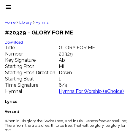
menu
clear
Home
Library
Hymns
#20329 - GLORY FOR ME
Library
import_contacts
Download
Title
GLORY FOR ME
Hymnals
music_note
Number
20329
Key Signature
Ab
Hymns
label
Starting Pitch
MI
Topics
Starting Pitch Direction
Down
people
Starting Beat
1
Stakeholders
Time Signature
6/4
globe
Hymnal
Hymns For Worship (eChoice)
Public
Domain
Lyrics
list
General
Verse 1
Index
piano
When in His glory the Savior I see, And in His likeness forever shall be;
There from the trials of earth to be free, That will be glory, be glory for
Key/Time
me.
Index