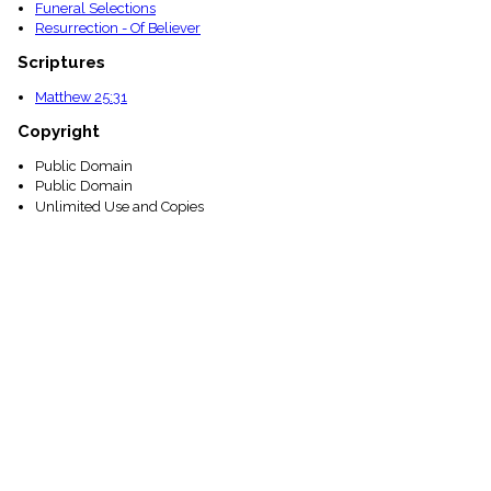
Funeral Selections
Resurrection - Of Believer
Scriptures
Matthew 25:31
Copyright
Public Domain
Public Domain
Unlimited Use and Copies