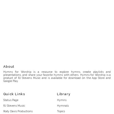
About
Hymns for Worship is a resource to explore hymns, create playlists and
presentations, and share your favorite hymns with others. Hymns for Worship is a
product of RJ Stevens Music and is available for download on the App Store and
Google Play.
Quick Links
Library
Status Page
Hymns
RJ Stevens Music
Hymnals
Rody Davis Productions
Topics