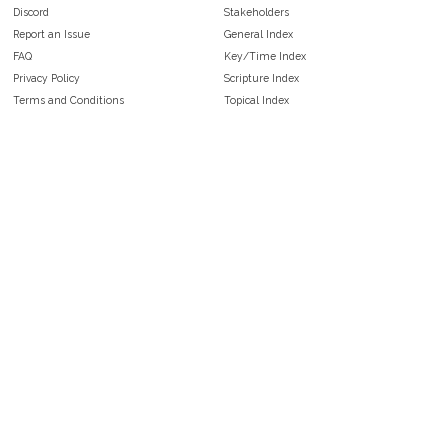
Discord
Stakeholders
Report an Issue
General Index
FAQ
Key/Time Index
Privacy Policy
Scripture Index
Terms and Conditions
Topical Index
Public Domain