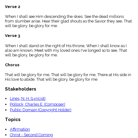
menu_book
Verse 2
Scripture
Index
When I shall see Him descending the skies, See the dead millions
details
from slumber arise, Hear their glad shouts as the Savior they see, That
will be glory, be glory for me.
Topical
Index
Verse 3
When I shall stand on the right of His throne, When I shall know as I
also am known, Meet with my loved ones I've longed so to see, That
will be glory, be glory for me.
Chorus
That will be glory for me, That will be glory for me, There at His side in
His love to abide, That will be glory, be glory for me.
Stakeholders
Lines, N. H. (Lyricist)
Pollock, Charles E. (Composer)
Public Domain (Copyright Holder)
Topics
Affirmation
Christ - Second Coming