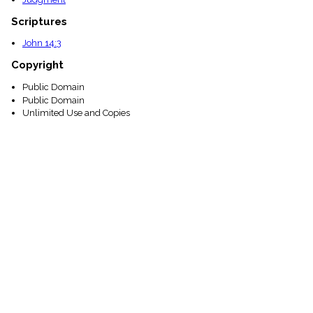
Scriptures
John 14:3
Copyright
Public Domain
Public Domain
Unlimited Use and Copies