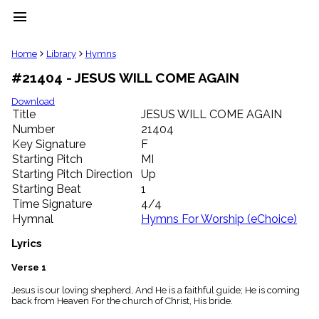
menu
clear
Home
Library
Hymns
#21404 - JESUS WILL COME AGAIN
Library
import_contacts
Download
Title
JESUS WILL COME AGAIN
Hymnals
music_note
Number
21404
Key Signature
F
Hymns
label
Starting Pitch
MI
Topics
Starting Pitch Direction
Up
people
Starting Beat
1
Stakeholders
Time Signature
4/4
globe
Hymnal
Hymns For Worship (eChoice)
Public
Domain
Lyrics
list
General
Verse 1
Index
piano
Jesus is our loving shepherd, And He is a faithful guide; He is coming
back from Heaven For the church of Christ, His bride.
Key/Time
Index