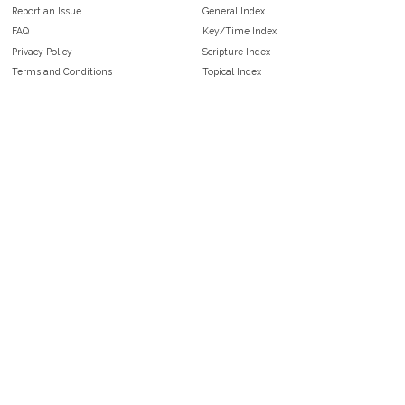
Report an Issue
General Index
FAQ
Key/Time Index
Privacy Policy
Scripture Index
Terms and Conditions
Topical Index
Public Domain