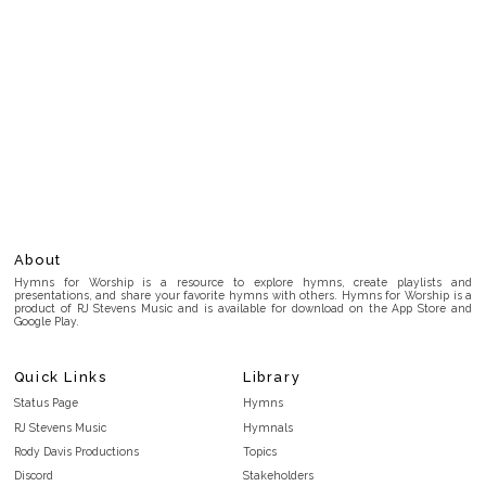
About
Hymns for Worship is a resource to explore hymns, create playlists and
presentations, and share your favorite hymns with others. Hymns for Worship is a
product of RJ Stevens Music and is available for download on the App Store and
Google Play.
Quick Links
Library
Status Page
Hymns
RJ Stevens Music
Hymnals
Rody Davis Productions
Topics
Discord
Stakeholders