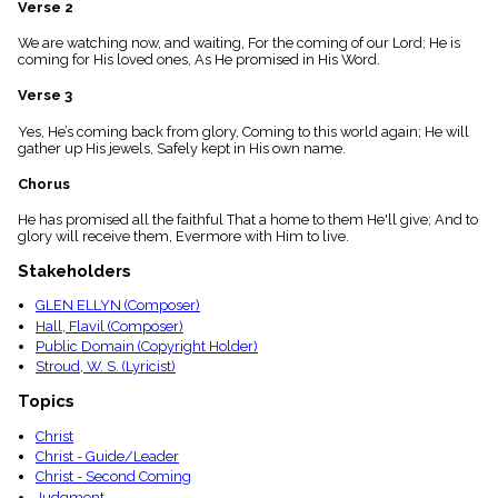
Verse 2
menu_book
Scripture
We are watching now, and waiting, For the coming of our Lord; He is
Index
coming for His loved ones, As He promised in His Word.
details
Verse 3
Topical
Index
Yes, He’s coming back from glory, Coming to this world again; He will
gather up His jewels, Safely kept in His own name.
Chorus
He has promised all the faithful That a home to them He'll give; And to
glory will receive them, Evermore with Him to live.
Stakeholders
GLEN ELLYN (Composer)
Hall, Flavil (Composer)
Public Domain (Copyright Holder)
Stroud, W. S. (Lyricist)
Topics
Christ
Christ - Guide/Leader
Christ - Second Coming
Judgment