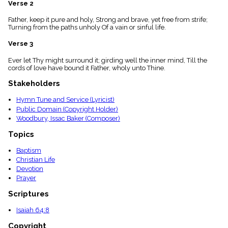
Verse 2
menu_book
Scripture
Father, keep it pure and holy, Strong and brave, yet free from strife;
Index
Turning from the paths unholy Of a vain or sinful life.
details
Verse 3
Topical
Index
Ever let Thy might surround it; girding well the inner mind, Till the
cords of love have bound it Father, wholy unto Thine.
Stakeholders
Hymn Tune and Service (Lyricist)
Public Domain (Copyright Holder)
Woodbury, Issac Baker (Composer)
Topics
Baptism
Christian Life
Devotion
Prayer
Scriptures
Isaiah 64:8
Copyright