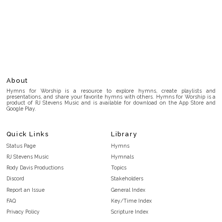
About
Hymns for Worship is a resource to explore hymns, create playlists and
presentations, and share your favorite hymns with others. Hymns for Worship is a
product of RJ Stevens Music and is available for download on the App Store and
Google Play.
Quick Links
Library
Status Page
Hymns
RJ Stevens Music
Hymnals
Rody Davis Productions
Topics
Discord
Stakeholders
Report an Issue
General Index
FAQ
Key/Time Index
Privacy Policy
Scripture Index