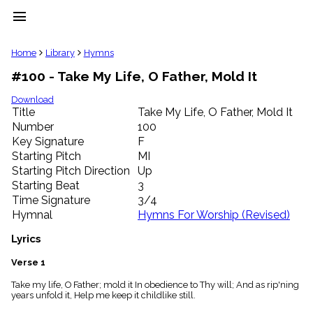
menu
clear
Home
Library
Hymns
#100 - Take My Life, O Father, Mold It
Library
import_contacts
Download
Title
Take My Life, O Father, Mold It
Hymnals
music_note
Number
100
Key Signature
F
Hymns
label
Starting Pitch
MI
Topics
Starting Pitch Direction
Up
people
Starting Beat
3
Stakeholders
Time Signature
3/4
globe
Hymnal
Hymns For Worship (Revised)
Public
Domain
Lyrics
list
General
Verse 1
Index
piano
Take my life, O Father; mold it In obedience to Thy will; And as rip'ning
years unfold it, Help me keep it childlike still.
Key/Time
Index