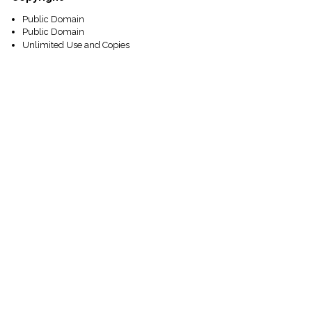
Public Domain
Public Domain
Unlimited Use and Copies