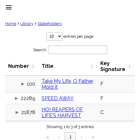
menu
clear
Home
Library
Stakeholders
Library
entries per page
import_contacts
Search:
Hymnals
music_note
Key
Hymns
Number
Title
label
Signature
Topics
people
Take My Life, O Father,
100
F
Mold It
Stakeholders
globe
22289
SPEED AWAY
F
Public
Domain
list
HO! REAPERS OF
21878
C
LIFE'S HARVEST
General
Index
piano
Showing 1 to 3 of 3 entries
Key/Time
«
‹
1
›
»
Index