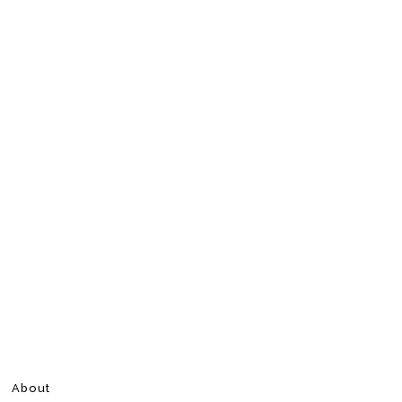
About