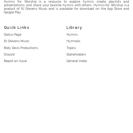
Hymns for Worship is a resource to explore hymns, create playlists and
presentations, and share your favorite hymns with others. Hymns for Worship is a
product of RJ Stevens Music and is available for download on the App Store and
Google Play.
Quick Links
Library
Status Page
Hymns
RJ Stevens Music
Hymnals
Rody Davis Productions
Topics
Discord
Stakeholders
Report an Issue
General Index
FAQ
Key/Time Index
Privacy Policy
Scripture Index
Terms and Conditions
Topical Index
Public Domain