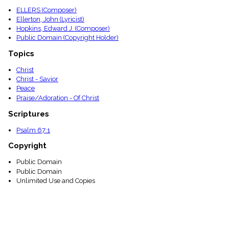
ELLERS (Composer)
Ellerton, John (Lyricist)
Hopkins, Edward J. (Composer)
Public Domain (Copyright Holder)
Topics
Christ
Christ - Savior
Peace
Praise/Adoration - Of Christ
Scriptures
Psalm 67:1
Copyright
Public Domain
Public Domain
Unlimited Use and Copies