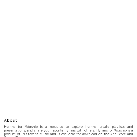
About
Hymns for Worship is a resource to explore hymns, create playlists and
presentations, and share your favorite hymns with others. Hymns for Worship is a
product of RJ Stevens Music and is available for download on the App Store and