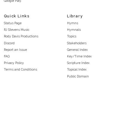
Google Play.
Quick Links
Library
Status Page
Hymns
RJ Stevens Music
Hymnals
Rody Davis Productions
Topics
Discord
Stakeholders
Report an Issue
General Index
FAQ
Key/Time Index
Privacy Policy
Scripture Index
Terms and Conditions
Topical Index
Public Domain