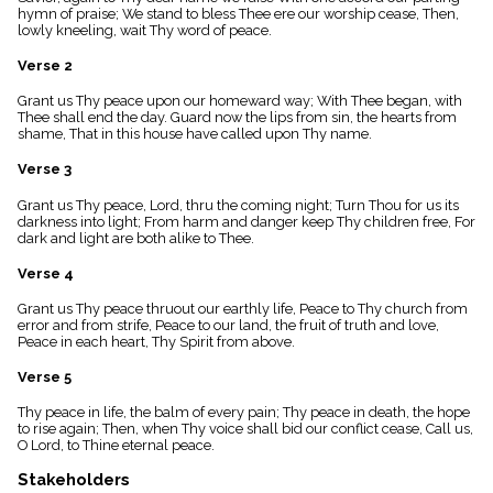
menu_book
hymn of praise; We stand to bless Thee ere our worship cease, Then,
lowly kneeling, wait Thy word of peace.
Scripture
Index
Verse 2
details
Topical
Grant us Thy peace upon our homeward way; With Thee began, with
Index
Thee shall end the day. Guard now the lips from sin, the hearts from
shame, That in this house have called upon Thy name.
Verse 3
Grant us Thy peace, Lord, thru the coming night; Turn Thou for us its
darkness into light; From harm and danger keep Thy children free, For
dark and light are both alike to Thee.
Verse 4
Grant us Thy peace thruout our earthly life, Peace to Thy church from
error and from strife, Peace to our land, the fruit of truth and love,
Peace in each heart, Thy Spirit from above.
Verse 5
Thy peace in life, the balm of every pain; Thy peace in death, the hope
to rise again; Then, when Thy voice shall bid our conflict cease, Call us,
O Lord, to Thine eternal peace.
Stakeholders