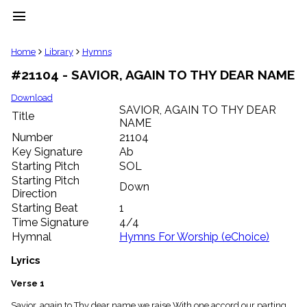
menu
clear
Home
Library
Hymns
#21104 - SAVIOR, AGAIN TO THY DEAR NAME
Library
import_contacts
Download
SAVIOR, AGAIN TO THY DEAR
Hymnals
Title
music_note
NAME
Number
21104
Hymns
label
Key Signature
Ab
Starting Pitch
SOL
Topics
people
Starting Pitch
Down
Stakeholders
Direction
globe
Starting Beat
1
Public
Time Signature
4/4
Domain
Hymnal
Hymns For Worship (eChoice)
list
General
Lyrics
Index
piano
Verse 1
Key/Time
Index
Savior, again to Thy dear name we raise With one accord our parting