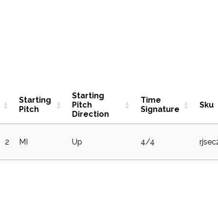
Starting
Starting
Time
Pitch
Sku
Pitch
Signature
Direction
2
MI
Up
4/4
rjse