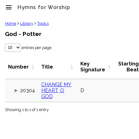
menu
Hymns for Worship
clear
Home
Library
Topics
God - Potter
Library
import_contacts
entries per page
Hymnals
music_note
Hymns
Key
Starting
Number
Title
label
Signature
Beat
Topics
people
CHANGE MY
Stakeholders
20304
HEART, O
D
globe
GOD
Public
Domain
list
Showing 1 to 1 of 1 entry
General
Index
piano
Key/Time
Index