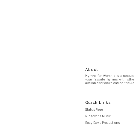
About
Hymns for Worship is a resource
your favorite hymns with othe
available for download on the Ap
Quick Links
Status Page
RJ Stevens Music
Rody Davis Productions
Discord