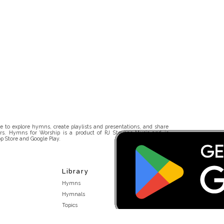
 to explore hymns, create playlists and presentations, and share
rs. Hymns for Worship is a product of RJ Stevens Music and is
p Store and Google Play.
Library
Hymns
Hymnals
Topics
Stakeholders