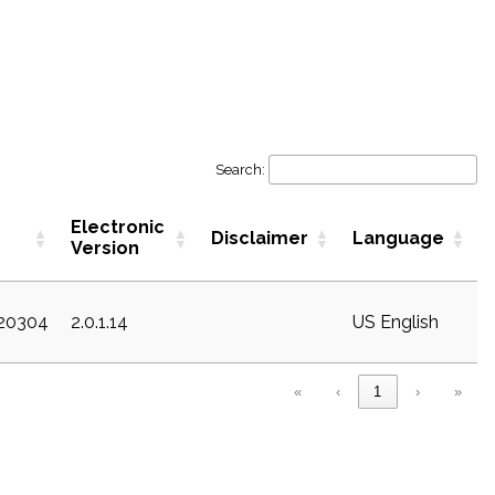
Search:
Electronic
Disclaimer
Language
Version
c20304
2.0.1.14
US English
«
‹
1
›
»