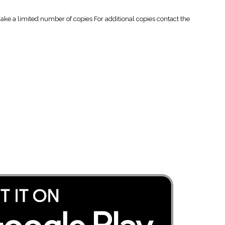
 a limited number of copies For additional copies contact the