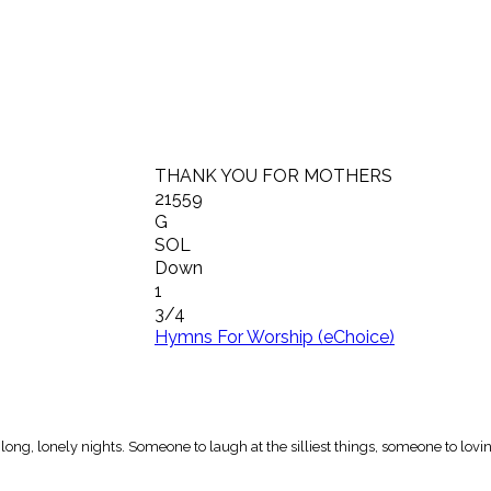
THANK YOU FOR MOTHERS
21559
G
SOL
Down
1
3/4
Hymns For Worship (eChoice)
ng, lonely nights. Someone to laugh at the silliest things, someone to lovi