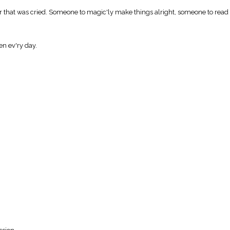
that was cried. Someone to magic'ly make things alright, someone to read us
en ev'ry day.