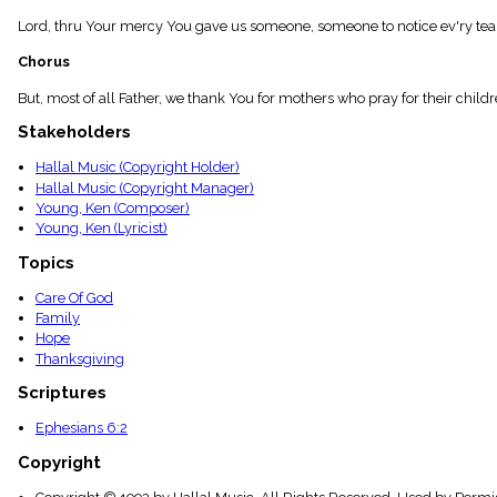
menu_book
Lord, thru Your mercy You gave us someone, someone to notice ev'ry tear 
Scripture
Index
Chorus
details
Topical
But, most of all Father, we thank You for mothers who pray for their childr
Index
Stakeholders
Hallal Music (Copyright Holder)
Hallal Music (Copyright Manager)
Young, Ken (Composer)
Young, Ken (Lyricist)
Topics
Care Of God
Family
Hope
Thanksgiving
Scriptures
Ephesians 6:2
Copyright