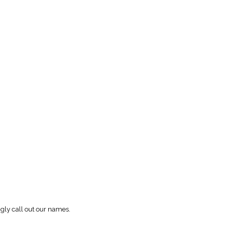
ngly call out our names.