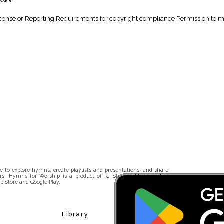
ssion.
nse or Reporting Requirements for copyright compliance Permission to make
 to explore hymns, create playlists and presentations, and share
rs. Hymns for Worship is a product of RJ Stevens Music and is
p Store and Google Play.
Library