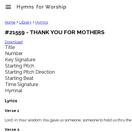
menu
Hymns for Worship
clear
Home
Library
Hymns
#21559 - THANK YOU FOR MOTHERS
Library
import_contacts
Download
Title
Hymnals
music_note
Number
Key Signature
Hymns
label
Starting Pitch
Topics
Starting Pitch Direction
people
Starting Beat
Stakeholders
Time Signature
globe
Hymnal
Public
Domain
Lyrics
list
General
Verse 1
Index
piano
Lord, in Your wisdom You gave us someone, someone to hold us thru the lo
Key/Time
Verse 2
Index