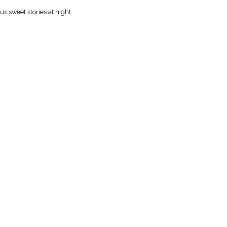
 sweet stories at night.