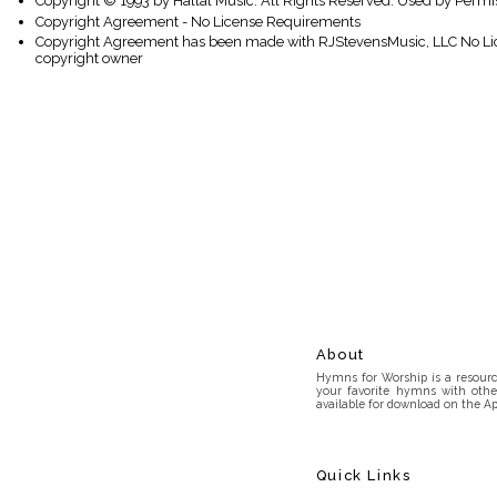
Copyright © 1993 by Hallal Music. All Rights Reserved. Used by Permi
Copyright Agreement - No License Requirements
Copyright Agreement has been made with RJStevensMusic, LLC No Lice
copyright owner
About
Hymns for Worship is a resource
your favorite hymns with othe
available for download on the Ap
Quick Links