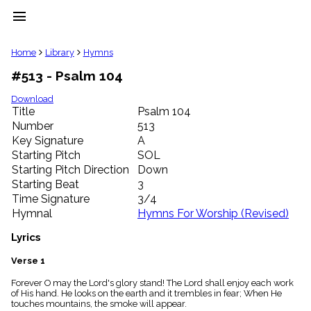
menu
clear
Home
Library
Hymns
#513 - Psalm 104
Library
import_contacts
Download
Title
Psalm 104
Hymnals
music_note
Number
513
Key Signature
A
Hymns
label
Starting Pitch
SOL
Topics
Starting Pitch Direction
Down
people
Starting Beat
3
Stakeholders
Time Signature
3/4
globe
Hymnal
Hymns For Worship (Revised)
Public
Domain
Lyrics
list
General
Verse 1
Index
piano
Forever O may the Lord's glory stand! The Lord shall enjoy each work
of His hand. He looks on the earth and it trembles in fear; When He
Key/Time
touches mountains, the smoke will appear.
Index