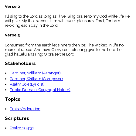
menu_book
Verse 2
Scripture
Index
I'll sing to the Lord as long as I live, Sing praise to my God while life He
details
will give. My tho'ts about Him will sweet pleasure afford, For I am
rejoicing each day in the Lord.
Topical
Index
Verse 3
Consumed from the earth let sinners then be; The wicked in life no
more let us see. And now, O my soul, blessing give to the Lord; Let
glad hallelujahs ring; O praise the Lord!
Stakeholders
Gardiner, William (Arranger)
Gardiner, William (Composer)
Psalm 104 (Lyricist)
Public Domain (Copyright Holder)
Topics
Praise/Adoration
Scriptures
Psalm 104:31