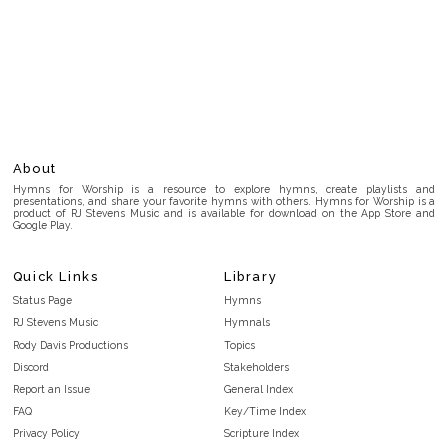
About
Hymns for Worship is a resource to explore hymns, create playlists and
presentations, and share your favorite hymns with others. Hymns for Worship is a
product of RJ Stevens Music and is available for download on the App Store and
Google Play.
Quick Links
Library
Status Page
Hymns
RJ Stevens Music
Hymnals
Rody Davis Productions
Topics
Discord
Stakeholders
Report an Issue
General Index
FAQ
Key/Time Index
Privacy Policy
Scripture Index