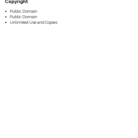
Copyright
Public Domain
Public Domain
Unlimited Use and Copies