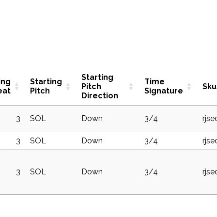
Starting
ing
Starting
Time
Pitch
Sku
eat
Pitch
Signature
Direction
3
SOL
Down
3/4
rjs
3
SOL
Down
3/4
rjse
3
SOL
Down
3/4
rjs