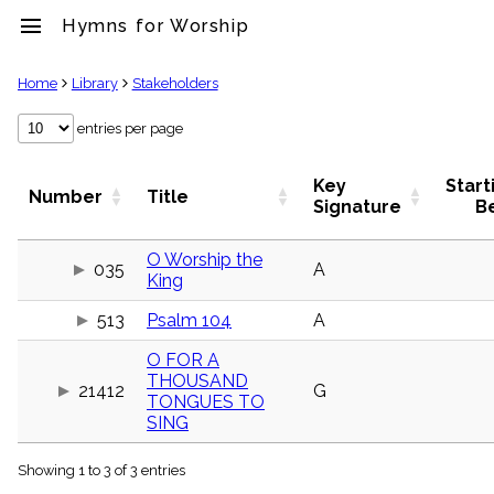
menu
Hymns for Worship
clear
Home
Library
Stakeholders
Library
entries per page
import_contacts
Hymnals
Key
Start
Number
Title
music_note
Signature
B
Hymns
label
O Worship the
Topics
035
A
King
people
Stakeholders
513
Psalm 104
A
globe
Public
O FOR A
Domain
THOUSAND
list
21412
G
TONGUES TO
General
SING
Index
piano
Showing 1 to 3 of 3 entries
Key/Time
Index