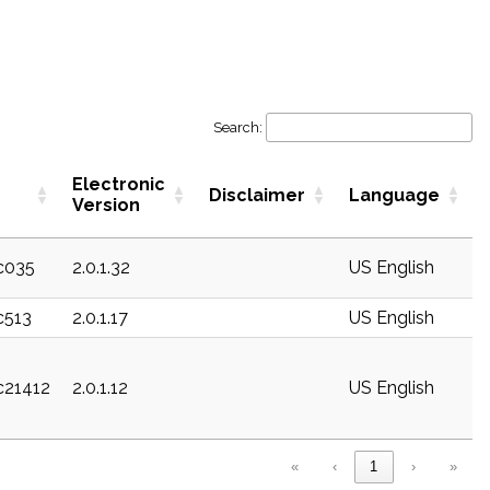
Search:
Electronic
Disclaimer
Language
Version
ec035
2.0.1.32
US English
c513
2.0.1.17
US English
ec21412
2.0.1.12
US English
«
‹
1
›
»