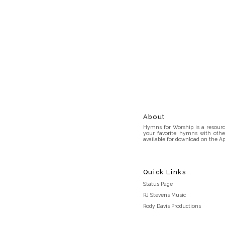
About
Hymns for Worship is a resource
your favorite hymns with othe
available for download on the Ap
Quick Links
Status Page
RJ Stevens Music
Rody Davis Productions
Discord