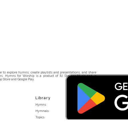
 to explore hymns, create playlists and presentations, and share
rs. Hymns for Worship is a product of RJ Stevens Music and is
p Store and Google Play.
Library
Hymns
Hymnals
Topics
Stakeholders