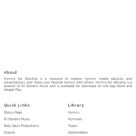
About
Hymns for Worship is a resource to explore hymns, create playlists and
presentations, and share your favorite hymns with others. Hymns for Worship is a
product of RJ Stevens Music and is available for download on the App Store and
Google Play.
Quick Links
Library
Status Page
Hymns
RJ Stevens Music
Hymnals
Rody Davis Productions
Topics
Discord
Stakeholders