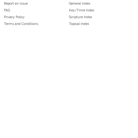
Report an Issue
General Index
FAQ
Key/Time Index
Privacy Policy
Scripture Index
Terms and Conditions
Topical Index
Public Domain