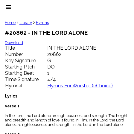
menu
clear
Home
Library
Hymns
#20862 - IN THE LORD ALONE
Library
import_contacts
Download
Title
IN THE LORD ALONE
Hymnals
music_note
Number
20862
Key Signature
G
Hymns
label
Starting Pitch
DO
Topics
Starting Beat
1
people
Time Signature
4/4
Stakeholders
Hymnal
Hymns For Worship (eChoice)
globe
Public
Lyrics
Domain
list
Verse 1
General
In the Lord, the Lord alone are righteousness and strength. The height
Index
piano
and breadth and length of love is found in Him. In the Lord, the Lord
alone are righteousness and strength. In the Lord, in the Lord alone.
Key/Time
Index