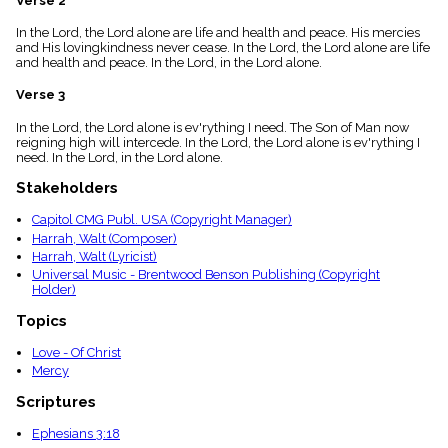
Verse 2
menu_book
In the Lord, the Lord alone are life and health and peace. His mercies
Scripture
and His lovingkindness never cease. In the Lord, the Lord alone are life
Index
details
and health and peace. In the Lord, in the Lord alone.
Topical
Verse 3
Index
In the Lord, the Lord alone is ev'rything I need. The Son of Man now
reigning high will intercede. In the Lord, the Lord alone is ev'rything I
need. In the Lord, in the Lord alone.
Stakeholders
Capitol CMG Publ. USA (Copyright Manager)
Harrah, Walt (Composer)
Harrah, Walt (Lyricist)
Universal Music - Brentwood Benson Publishing (Copyright
Holder)
Topics
Love - Of Christ
Mercy
Scriptures
Ephesians 3:18