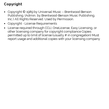
Copyright
Copyright © 1989 by Universal Music – Brentwood Benson
Publishing. (Admin. by Brentwood-Benson Music Publishing,
Inc.) All Rights Reserved. Used by Permission.
Copyright - License Requirements
License required through CCLI, OneLicense, Easy Licensing, or
other licensing company for copyright compliance Copies
permitted up to limit of license (usually # in congregation) Must
report usage and additional copies with your licensing company