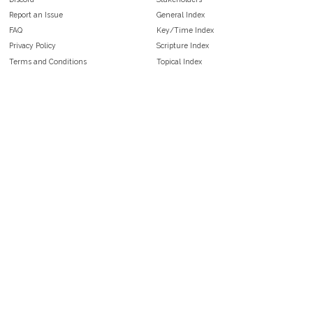
Report an Issue
General Index
FAQ
Key/Time Index
Privacy Policy
Scripture Index
Terms and Conditions
Topical Index
Public Domain