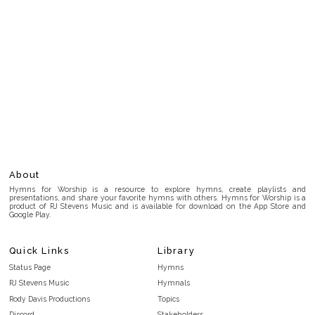
About
Hymns for Worship is a resource to explore hymns, create playlists and
presentations, and share your favorite hymns with others. Hymns for Worship is a
product of RJ Stevens Music and is available for download on the App Store and
Google Play.
Quick Links
Library
Status Page
Hymns
RJ Stevens Music
Hymnals
Rody Davis Productions
Topics
Discord
Stakeholders