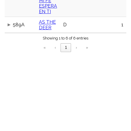
MI FE
ESPERA
EN TI
AS THE
589A
D
1
DEER
Showing 1 to 6 of 6 entries
«
‹
1
›
»