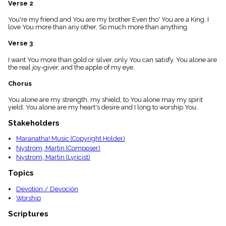
Verse 2
menu_book
Scripture
You're my friend and You are my brother Even tho' You are a King. I
Index
love You more than any other, So much more than anything.
details
Verse 3
Topical
Index
I want You more than gold or silver, only You can satisfy. You alone are
the real joy-giver, and the apple of my eye.
Chorus
You alone are my strength, my shield; to You alone may my spirit
yield. You alone are my heart's desire and I long to worship You.
Stakeholders
Maranatha! Music (Copyright Holder)
Nystrom, Martin (Composer)
Nystrom, Martin (Lyricist)
Topics
Devotion / Devoción
Worship
Scriptures