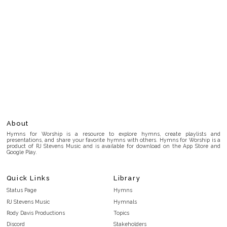
About
Hymns for Worship is a resource to explore hymns, create playlists and
presentations, and share your favorite hymns with others. Hymns for Worship is a
product of RJ Stevens Music and is available for download on the App Store and
Google Play.
Quick Links
Library
Status Page
Hymns
RJ Stevens Music
Hymnals
Rody Davis Productions
Topics
Discord
Stakeholders