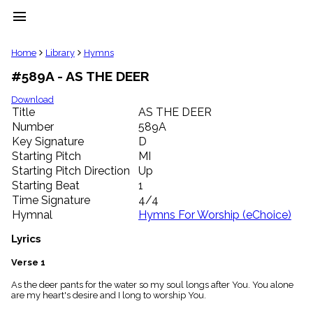
menu
clear
Home
Library
Hymns
#589A - AS THE DEER
Library
import_contacts
Download
Title
AS THE DEER
Hymnals
music_note
Number
589A
Key Signature
D
Hymns
label
Starting Pitch
MI
Topics
Starting Pitch Direction
Up
people
Starting Beat
1
Stakeholders
Time Signature
4/4
globe
Hymnal
Hymns For Worship (eChoice)
Public
Domain
Lyrics
list
General
Verse 1
Index
piano
As the deer pants for the water so my soul longs after You. You alone
are my heart's desire and I long to worship You.
Key/Time
Index