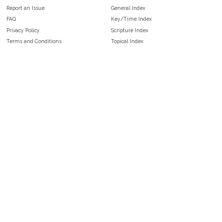
Report an Issue
General Index
FAQ
Key/Time Index
Privacy Policy
Scripture Index
Terms and Conditions
Topical Index
Public Domain