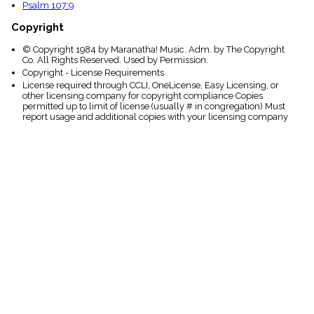
Psalm 107:9
Copyright
© Copyright 1984 by Maranatha! Music. Adm. by The Copyright
Co. All Rights Reserved. Used by Permission.
Copyright - License Requirements
License required through CCLI, OneLicense, Easy Licensing, or
other licensing company for copyright compliance Copies
permitted up to limit of license (usually # in congregation) Must
report usage and additional copies with your licensing company