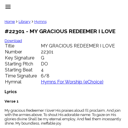
menu
clear
Home
Library
Hymns
#22301 - MY GRACIOUS REDEEMER I LOVE
Library
import_contacts
Download
Title
MY GRACIOUS REDEEMER I LOVE
Hymnals
music_note
Number
22301
Key Signature
G
Hymns
label
Starting Pitch
DO
Topics
Starting Beat
4
people
Time Signature
6/8
Stakeholders
Hymnal
Hymns For Worship (eChoice)
globe
Public
Lyrics
Domain
list
Verse 1
General
My gracious Redeemer I love! His praises aloud I’ll proclaim, And join
Index
piano
with the armies above, To shout His adorable name. To gaze on His
glories divine Shall be my eternal employ, And feel them incessantly
Key/Time
shine, My boundless, ineffable joy.
Index