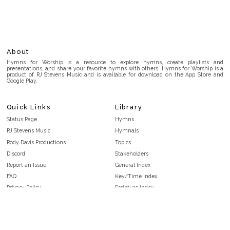
About
Hymns for Worship is a resource to explore hymns, create playlists and
presentations, and share your favorite hymns with others. Hymns for Worship is a
product of RJ Stevens Music and is available for download on the App Store and
Google Play.
Quick Links
Library
Status Page
Hymns
RJ Stevens Music
Hymnals
Rody Davis Productions
Topics
Discord
Stakeholders
Report an Issue
General Index
FAQ
Key/Time Index
Privacy Policy
Scripture Index
Terms and Conditions
Topical Index
Public Domain