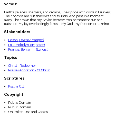
menu_book
Verse 2
Scripture
Earth’s palaces, scepters, and crowns, Their pride with disdain I survey;
Index
details
Their pomps are but shadows and sounds, And pass in a moment
away. The crown that my Savior bestows Yon permanent sun shall
Topical
outshine; My joy everlastingly flows— My God, my Redeemer, is mine.
Index
Stakeholders
Edson, Lewis (Arranger)
Folk Melody (Composer)
Francis, Benjamin (Lyricist)
Topics
Christ - Redeemer
Praise/Adoration - Of Christ
Scriptures
Psalm 5:11
Copyright
Public Domain
Public Domain
Unlimited Use and Copies