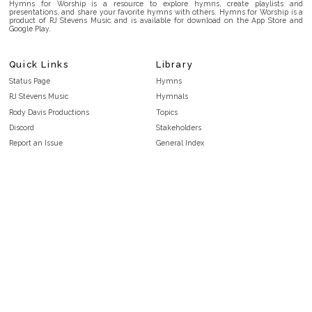
Hymns for Worship is a resource to explore hymns, create playlists and
presentations, and share your favorite hymns with others. Hymns for Worship is a
product of RJ Stevens Music and is available for download on the App Store and
Google Play.
Quick Links
Library
Status Page
Hymns
RJ Stevens Music
Hymnals
Rody Davis Productions
Topics
Discord
Stakeholders
Report an Issue
General Index
FAQ
Key/Time Index
Privacy Policy
Scripture Index
Terms and Conditions
Topical Index
Public Domain