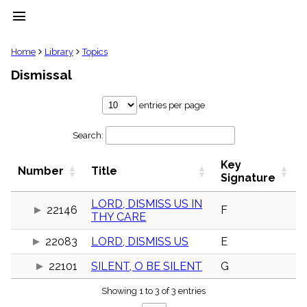
menu
clear
Home
Library
Topics
Dismissal
Library
import_contacts
entries per page
Hymnals
music_note
Search:
Hymns
label
Key
Topics
Number
Title
people
Signature
Stakeholders
globe
LORD, DISMISS US IN
22146
F
THY CARE
Public
Domain
list
22083
LORD, DISMISS US
E
General
22101
SILENT, O BE SILENT
G
Index
piano
Showing 1 to 3 of 3 entries
Key/Time
Index