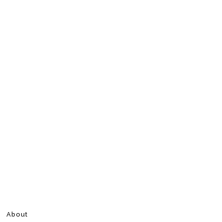
About