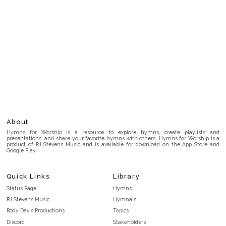
About
Hymns for Worship is a resource to explore hymns, create playlists and
presentations, and share your favorite hymns with others. Hymns for Worship is a
product of RJ Stevens Music and is available for download on the App Store and
Google Play.
Quick Links
Library
Status Page
Hymns
RJ Stevens Music
Hymnals
Rody Davis Productions
Topics
Discord
Stakeholders