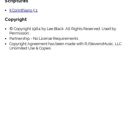
Scriptures
II Corinthians 5:1
Copyright
© Copyright 1964 by Lee Black. All Rights Reserved. Used by
Permission.
Partnership - No License Requirements
Copyright Agreement has been made with RJStevensMusic, LLC
Unlimited Use & Copies