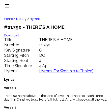
menu
clear
Home
Library
Hymns
#21790 - THERE'S A HOME
Library
import_contacts
Download
Title
THERE'S A HOME
Hymnals
music_note
Number
21790
Key Signature
G
Hymns
label
Starting Pitch
DO
Topics
Starting Beat
4
people
Time Signature
4/4
Stakeholders
Hymnal
Hymns For Worship (eChoice)
globe
Public
Lyrics
Domain
list
Verse 1
General
There's a home above, in the land of love, That I hope to reach some
Index
piano
day; If in Christ we trust, He is faithful, just, And will keep us all the way.
Key/Time
Verse 2
Index