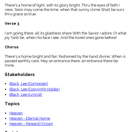
menu_book
There's a home of light, with its glory bright, Thru the eyes of faith I
view; Soon may come the time, when that sunny clime Shall be ours
Scripture
thru grace so true.
Index
details
Verse 3
Topical
Index
I am going there, all its gladness share With the Savior I adore; O! what
joy 'twill be, when His face I see, And the loved ones gone before!
Chorus
There's a home bright and fair, Fashioned by the hand divine; When is
passed earthly care, May an entrance there, an entrance there be
mine.
Stakeholders
Black, Lee (Composer)
Black, Lee (Copyright Holder)
Black, Lee (Lyricist)
Topics
Heaven
Heaven - Eternal Home
Heaven - Reward/Crown