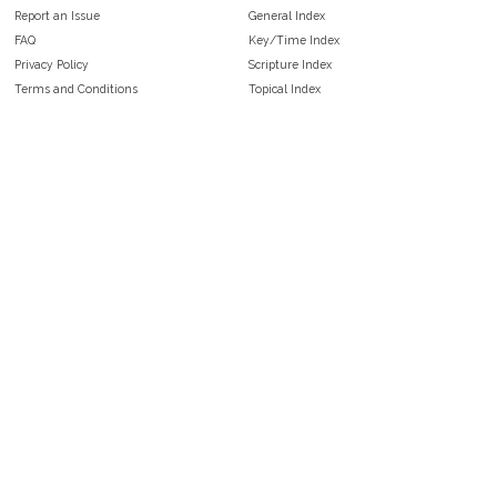
Report an Issue
General Index
FAQ
Key/Time Index
Privacy Policy
Scripture Index
Terms and Conditions
Topical Index
Public Domain