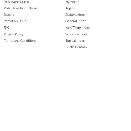
RJ Stevens Music
Hymnals
Rody Davis Productions
Topics
Discord
Stakeholders
Report an Issue
General Index
FAQ
Key/Time Index
Privacy Policy
Scripture Index
Terms and Conditions
Topical Index
Public Domain