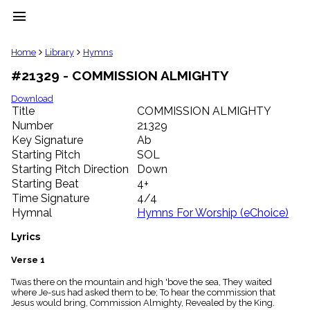
menu
clear
Home
Library
Hymns
#21329 - COMMISSION ALMIGHTY
Library
import_contacts
Download
Title
COMMISSION ALMIGHTY
Hymnals
music_note
Number
21329
Key Signature
Ab
Hymns
label
Starting Pitch
SOL
Topics
Starting Pitch Direction
Down
people
Starting Beat
4+
Stakeholders
Time Signature
4/4
globe
Hymnal
Hymns For Worship (eChoice)
Public
Domain
Lyrics
list
General
Verse 1
Index
piano
Twas there on the mountain and high 'bove the sea, They waited
where Je-sus had asked them to be; To hear the commission that
Key/Time
Jesus would bring, Commission Almighty, Revealed by the King.
Index