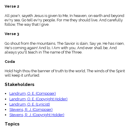
menu_book
Verse 2
Scripture
Index
All pow'r, sayeth Jesus is given to Me, In heaven, on earth and beyond
details
ev'ry sea, Go tell ev'ry people, For me they should live, And carefully
follow, The way that I give.
Topical
Index
Verse 3
Go shout from the mountains, The Savior is slain, Say ye, He has risen,
He's coming again! And lo, I Am with you, And ever shall be, And
always you'll teach in The name of the Three.
Coda
Hold high thou the banner of truth to the world, The winds of the Spirit
will keep it unfurled.
Stakeholders
Landrum, O. E. (Composer)
Landrum, O. E. (Copyright Holder)
Landrum, O. E. (Lyricist)
Stevens, R. J. (Composer)
Stevens, R. J. (Copyright Holder)
Topics