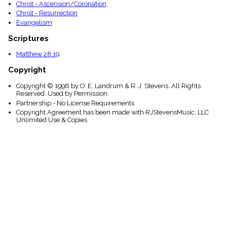
Christ - Ascension/Coronation
Christ - Resurrection
Evangelism
Scriptures
Matthew 28:19
Copyright
Copyright © 1996 by O. E. Landrum & R. J. Stevens. All Rights
Reserved. Used by Permission.
Partnership - No License Requirements
Copyright Agreement has been made with RJStevensMusic, LLC
Unlimited Use & Copies