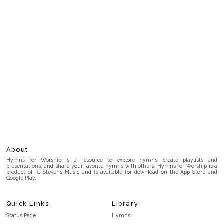
About
Hymns for Worship is a resource to explore hymns, create playlists and
presentations, and share your favorite hymns with others. Hymns for Worship is a
product of RJ Stevens Music and is available for download on the App Store and
Google Play.
Quick Links
Library
Status Page
Hymns