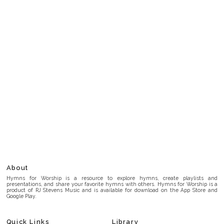
About
Hymns for Worship is a resource to explore hymns, create playlists and
presentations, and share your favorite hymns with others. Hymns for Worship is a
product of RJ Stevens Music and is available for download on the App Store and
Google Play.
Quick Links
Library