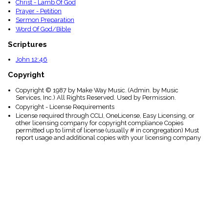
Christ - Lamb Of God
Prayer - Petition
Sermon Preparation
Word Of God/Bible
Scriptures
John 12:46
Copyright
Copyright © 1987 by Make Way Music. (Admin. by Music
Services, Inc.) All Rights Reserved. Used by Permission.
Copyright - License Requirements
License required through CCLI, OneLicense, Easy Licensing, or
other licensing company for copyright compliance Copies
permitted up to limit of license (usually # in congregation) Must
report usage and additional copies with your licensing company