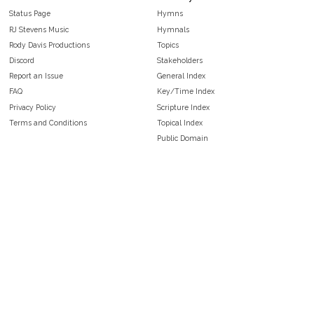
Status Page
Hymns
RJ Stevens Music
Hymnals
Rody Davis Productions
Topics
Discord
Stakeholders
Report an Issue
General Index
FAQ
Key/Time Index
Privacy Policy
Scripture Index
Terms and Conditions
Topical Index
Public Domain