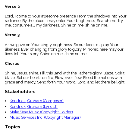
menu_book
Verse 2
Scripture
Index
Lord, I come to Your awesome presence From the shadows into Your
details
radiance; By the blood I may enter Your brightness, Search me, try
me, consume all my darkness. Shine on me, shine on me.
Topical
Index
Verse 3
As we gaze on Your kingly brightness, So our faces display Your
likeness; Ever changing from glory to glory, Mirrored here may our
lives tell Your story. Shine on me, shine on me.
Chorus
Shine, Jesus, shine, Fill this land with the Father's glory. Blaze, Spirit,
blaze, Set our hearts on fire; Flow, river, flow, Flood the nations with
grace and mercy, Send forth Your Word, Lord, and let there be light.
Stakeholders
Kendrick, Graham (Composer)
Kendrick, Graham (Lyricist)
Make Way Music (Copyright Holder)
Music Services Inc. (Copyright Manager)
Topics