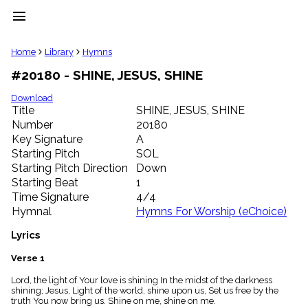
menu
clear
Home
Library
Hymns
#20180 - SHINE, JESUS, SHINE
Library
import_contacts
Download
Title
SHINE, JESUS, SHINE
Hymnals
music_note
Number
20180
Key Signature
A
Hymns
label
Starting Pitch
SOL
Topics
Starting Pitch Direction
Down
people
Starting Beat
1
Stakeholders
Time Signature
4/4
globe
Hymnal
Hymns For Worship (eChoice)
Public
Domain
Lyrics
list
General
Verse 1
Index
piano
Lord, the light of Your love is shining In the midst of the darkness
shining; Jesus, Light of the world, shine upon us, Set us free by the
Key/Time
truth You now bring us. Shine on me, shine on me.
Index