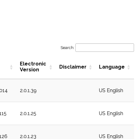
Search:
Electronic
Disclaimer
Language
Version
c014
2.0.1.39
US English
115
2.0.1.25
US English
c126
2.0.1.23
US English