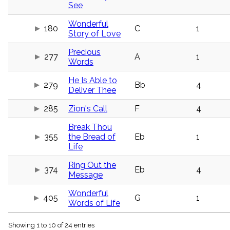
menu_book
See
Scripture
Wonderful
Index
180
C
1
details
Story of Love
Topical
Precious
Index
277
A
1
Words
He Is Able to
279
Bb
4
Deliver Thee
285
Zion's Call
F
4
Break Thou
355
the Bread of
Eb
1
Life
Ring Out the
374
Eb
4
Message
Wonderful
405
G
1
Words of Life
Showing 1 to 10 of 24 entries