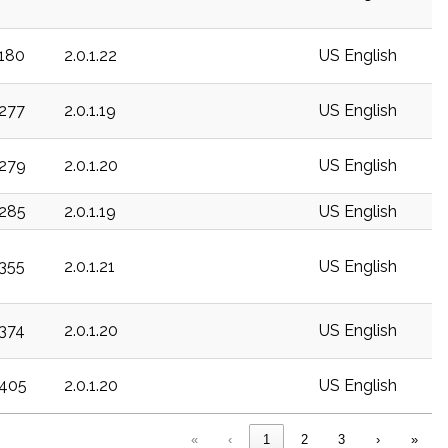
c180
2.0.1.22
US English
c277
2.0.1.19
US English
c279
2.0.1.20
US English
c285
2.0.1.19
US English
c355
2.0.1.21
US English
c374
2.0.1.20
US English
c405
2.0.1.20
US English
«
‹
1
2
3
›
»