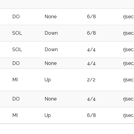
DO
None
6/8
rjse
SOL
Down
6/8
rjse
SOL
Down
4/4
rjse
DO
None
4/4
rjse
MI
Up
2/2
rjse
DO
None
4/4
rjse
MI
Up
6/8
rjse