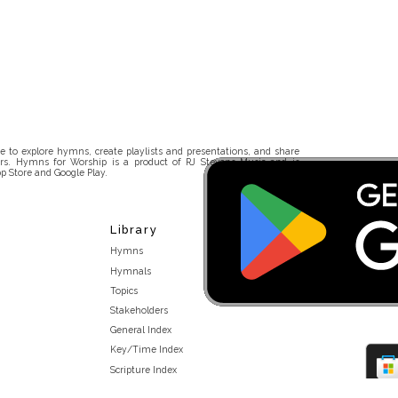
 to explore hymns, create playlists and presentations, and share
rs. Hymns for Worship is a product of RJ Stevens Music and is
p Store and Google Play.
Library
Hymns
Hymnals
Topics
Stakeholders
General Index
Key/Time Index
Scripture Index
Topical Index