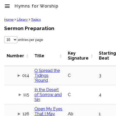
menu
Hymns for Worship
clear
Home
Library
Topics
Sermon Preparation
Library
import_contacts
entries per page
Hymnals
music_note
Hymns
Key
Starting
Number
Title
label
Signature
Beat
Topics
people
O Spread the
Stakeholders
014
Tidings
C
3
globe
'Round
Public
Domain
In the Desert
list
115
of Sorrow and
C
4
General
Sin
Index
piano
Open My Eyes
Key/Time
126
That I May
Ab
1
Index