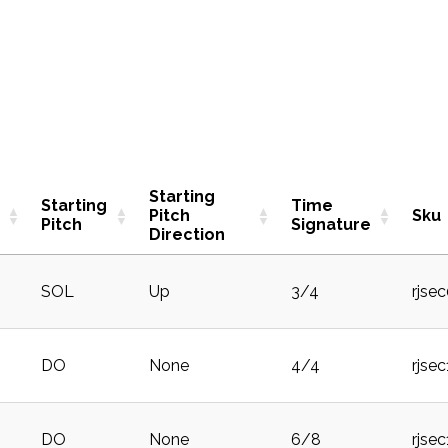
Starting
Starting
Time
Pitch
Sku
Pitch
Signature
Direction
SOL
Up
3/4
rjse
DO
None
4/4
rjsec
DO
None
6/8
rjse