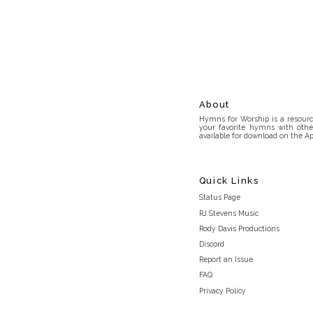
About
Hymns for Worship is a resource
your favorite hymns with othe
available for download on the Ap
Quick Links
Status Page
RJ Stevens Music
Rody Davis Productions
Discord
Report an Issue
FAQ
Privacy Policy
Terms and Conditions