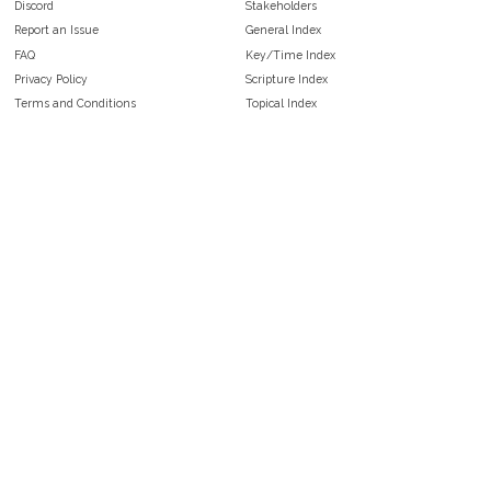
Discord
Stakeholders
Report an Issue
General Index
FAQ
Key/Time Index
Privacy Policy
Scripture Index
Terms and Conditions
Topical Index
Public Domain