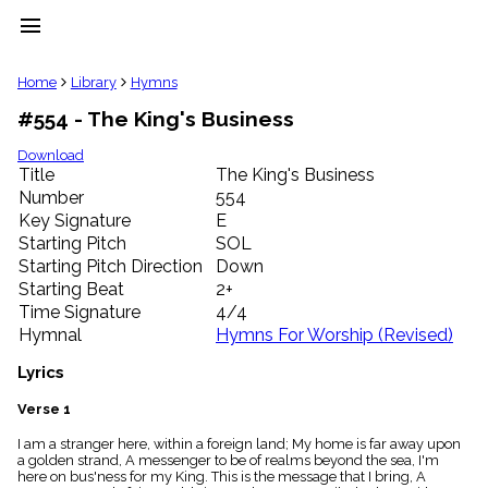
menu
clear
Home
Library
Hymns
#554 - The King's Business
Library
import_contacts
Download
Title
The King's Business
Hymnals
music_note
Number
554
Key Signature
E
Hymns
label
Starting Pitch
SOL
Topics
Starting Pitch Direction
Down
people
Starting Beat
2+
Stakeholders
Time Signature
4/4
globe
Hymnal
Hymns For Worship (Revised)
Public
Domain
Lyrics
list
General
Verse 1
Index
piano
I am a stranger here, within a foreign land; My home is far away upon
a golden strand, A messenger to be of realms beyond the sea, I'm
Key/Time
here on bus'ness for my King. This is the message that I bring, A
Index