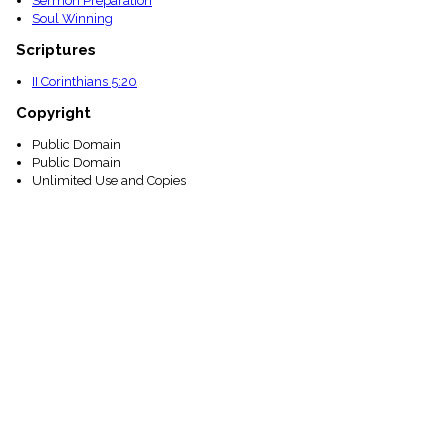
Sermon Preparation
Soul Winning
Scriptures
II Corinthians 5:20
Copyright
Public Domain
Public Domain
Unlimited Use and Copies