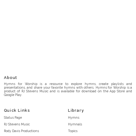
About
Hymns for Worship is a resource to explore hymns, create playlists and
presentations, and share your favorite hymns with others. Hymns for Worship is a
product of RJ Stevens Music and is available for download on the App Store and
Google Play.
Quick Links
Library
Status Page
Hymns
RJ Stevens Music
Hymnals
Rody Davis Productions
Topics