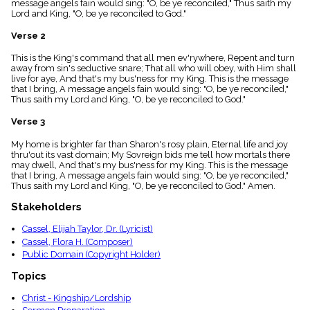
message angels fain would sing: "O, be ye reconciled," Thus saith my
menu_book
Lord and King, "O, be ye reconciled to God."
Scripture
Index
Verse 2
details
This is the King's command that all men ev'rywhere, Repent and turn
Topical
away from sin's seductive snare; That all who will obey, with Him shall
Index
live for aye, And that's my bus'ness for my King. This is the message
that I bring, A message angels fain would sing: "O, be ye reconciled,"
Thus saith my Lord and King, "O, be ye reconciled to God."
Verse 3
My home is brighter far than Sharon's rosy plain, Eternal life and joy
thru'out its vast domain; My Sovreign bids me tell how mortals there
may dwell, And that's my bus'ness for my King. This is the message
that I bring, A message angels fain would sing: "O, be ye reconciled,"
Thus saith my Lord and King, "O, be ye reconciled to God." Amen.
Stakeholders
Cassel, Elijah Taylor, Dr. (Lyricist)
Cassel, Flora H. (Composer)
Public Domain (Copyright Holder)
Topics
Christ - Kingship/Lordship