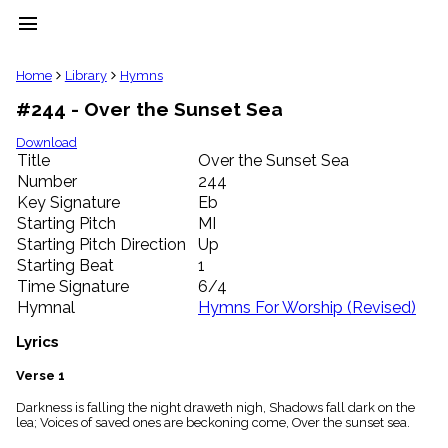
menu
clear
Home
Library
Hymns
#244 - Over the Sunset Sea
Library
import_contacts
Download
Title
Over the Sunset Sea
Hymnals
music_note
Number
244
Key Signature
Eb
Hymns
label
Starting Pitch
MI
Topics
Starting Pitch Direction
Up
people
Starting Beat
1
Stakeholders
Time Signature
6/4
globe
Hymnal
Hymns For Worship (Revised)
Public
Domain
Lyrics
list
General
Verse 1
Index
piano
Darkness is falling the night draweth nigh, Shadows fall dark on the
lea; Voices of saved ones are beckoning come, Over the sunset sea.
Key/Time
Index