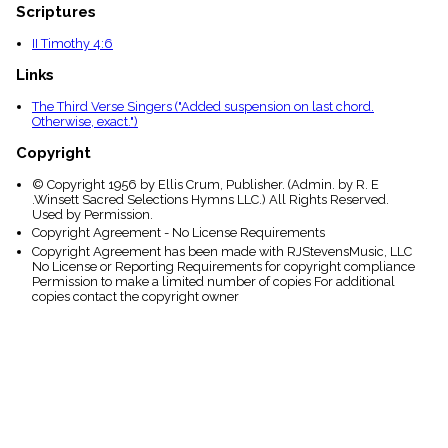
Scriptures
II Timothy 4:6
Links
The Third Verse Singers ("Added suspension on last chord.
Otherwise, exact.")
Copyright
© Copyright 1956 by Ellis Crum, Publisher. (Admin. by R. E
.Winsett Sacred Selections Hymns LLC.) All Rights Reserved.
Used by Permission.
Copyright Agreement - No License Requirements
Copyright Agreement has been made with RJStevensMusic, LLC
No License or Reporting Requirements for copyright compliance
Permission to make a limited number of copies For additional
copies contact the copyright owner