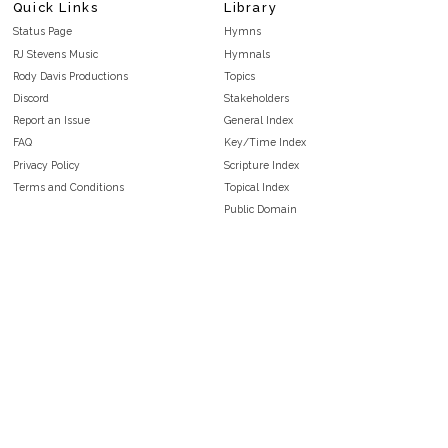
Quick Links
Library
Status Page
Hymns
RJ Stevens Music
Hymnals
Rody Davis Productions
Topics
Discord
Stakeholders
Report an Issue
General Index
FAQ
Key/Time Index
Privacy Policy
Scripture Index
Terms and Conditions
Topical Index
Public Domain