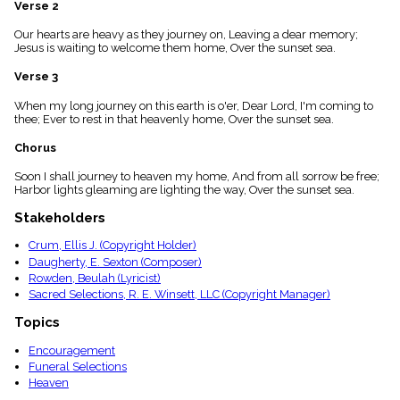
Verse 2
menu_book
Scripture
Our hearts are heavy as they journey on, Leaving a dear memory;
Index
Jesus is waiting to welcome them home, Over the sunset sea.
details
Verse 3
Topical
Index
When my long journey on this earth is o'er, Dear Lord, I'm coming to
thee; Ever to rest in that heavenly home, Over the sunset sea.
Chorus
Soon I shall journey to heaven my home, And from all sorrow be free;
Harbor lights gleaming are lighting the way, Over the sunset sea.
Stakeholders
Crum, Ellis J. (Copyright Holder)
Daugherty, E. Sexton (Composer)
Rowden, Beulah (Lyricist)
Sacred Selections, R. E. Winsett, LLC (Copyright Manager)
Topics
Encouragement
Funeral Selections
Heaven