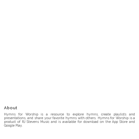
About
Hymns for Worship is a resource to explore hymns, create playlists and
presentations, and share your favorite hymns with others. Hymns for Worship is a
product of RJ Stevens Music and is available for download on the App Store and
Google Play.