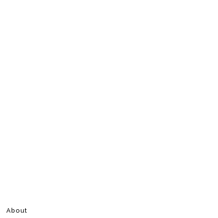
About