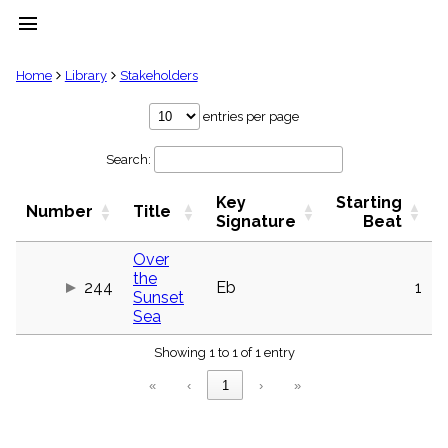
menu
clear
Home
Library
Stakeholders
Library
entries per page
import_contacts
Search:
Hymnals
music_note
Key
Starting
Hymns
Number
Title
label
Signature
Beat
Topics
people
Over
the
Stakeholders
244
Eb
1
globe
Sunset
Sea
Public
Domain
list
Showing 1 to 1 of 1 entry
General
«
‹
1
›
»
Index
piano
Key/Time
Index