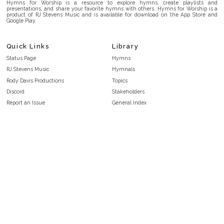
Hymns for Worship is a resource to explore hymns, create playlists and
presentations, and share your favorite hymns with others. Hymns for Worship is a
product of RJ Stevens Music and is available for download on the App Store and
Google Play.
Quick Links
Library
Status Page
Hymns
RJ Stevens Music
Hymnals
Rody Davis Productions
Topics
Discord
Stakeholders
Report an Issue
General Index
FAQ
Key/Time Index
Privacy Policy
Scripture Index
Terms and Conditions
Topical Index
Public Domain